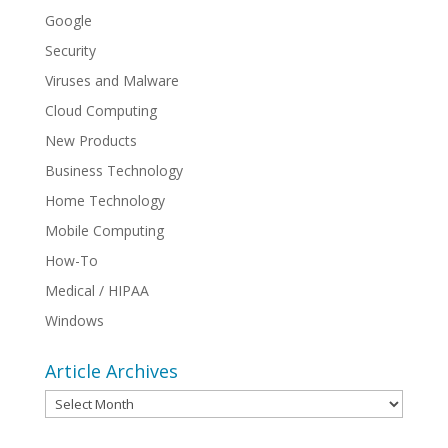
Google
Security
Viruses and Malware
Cloud Computing
New Products
Business Technology
Home Technology
Mobile Computing
How-To
Medical / HIPAA
Windows
Article Archives
Article
Archives