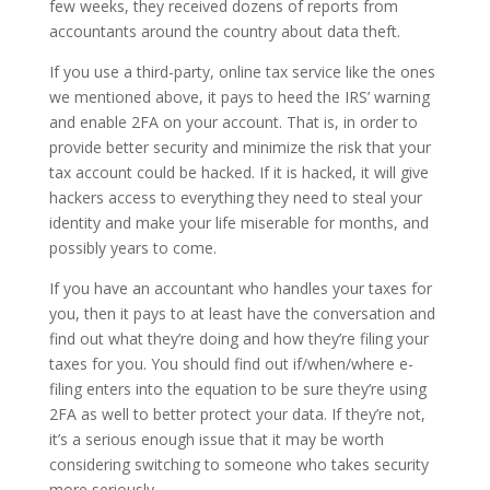
few weeks, they received dozens of reports from
accountants around the country about data theft.
If you use a third-party, online tax service like the ones
we mentioned above, it pays to heed the IRS’ warning
and enable 2FA on your account. That is, in order to
provide better security and minimize the risk that your
tax account could be hacked. If it is hacked, it will give
hackers access to everything they need to steal your
identity and make your life miserable for months, and
possibly years to come.
If you have an accountant who handles your taxes for
you, then it pays to at least have the conversation and
find out what they’re doing and how they’re filing your
taxes for you. You should find out if/when/where e-
filing enters into the equation to be sure they’re using
2FA as well to better protect your data. If they’re not,
it’s a serious enough issue that it may be worth
considering switching to someone who takes security
more seriously.