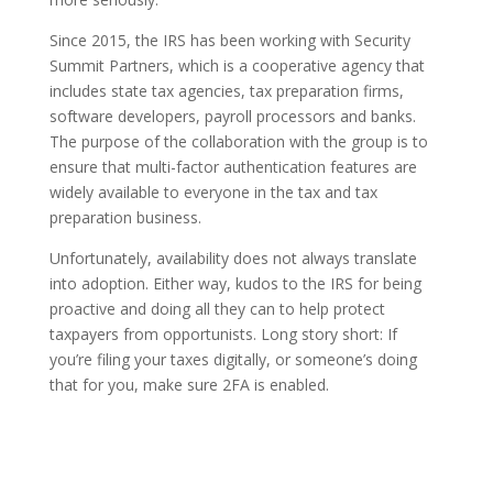
Since 2015, the IRS has been working with Security
Summit Partners, which is a cooperative agency that
includes state tax agencies, tax preparation firms,
software developers, payroll processors and banks.
The purpose of the collaboration with the group is to
ensure that multi-factor authentication features are
widely available to everyone in the tax and tax
preparation business.
Unfortunately, availability does not always translate
into adoption. Either way, kudos to the IRS for being
proactive and doing all they can to help protect
taxpayers from opportunists. Long story short: If
you’re filing your taxes digitally, or someone’s doing
that for you, make sure 2FA is enabled.