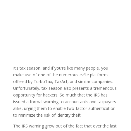
It’s tax season, and if you’re like many people, you
make use of one of the numerous e-file platforms
offered by TurboTax, TaxAct, and similar companies.
Unfortunately, tax season also presents a tremendous
opportunity for hackers. So much that the IRS has
issued a formal warning to accountants and taxpayers
alike, urging them to enable two-factor authentication
to minimize the risk of identity theft.
The IRS warning grew out of the fact that over the last