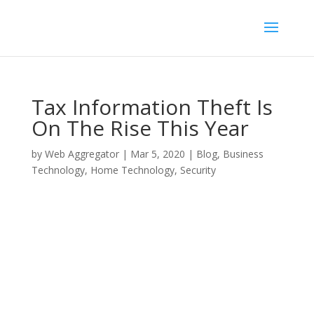
Tax Information Theft Is
On The Rise This Year
by
Web Aggregator
|
Mar 5, 2020
|
Blog
,
Business
Technology
,
Home Technology
,
Security