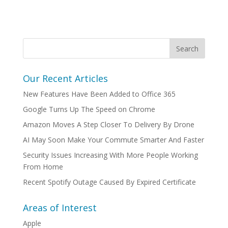
Our Recent Articles
New Features Have Been Added to Office 365
Google Turns Up The Speed on Chrome
Amazon Moves A Step Closer To Delivery By Drone
AI May Soon Make Your Commute Smarter And Faster
Security Issues Increasing With More People Working
From Home
Recent Spotify Outage Caused By Expired Certificate
Areas of Interest
Apple