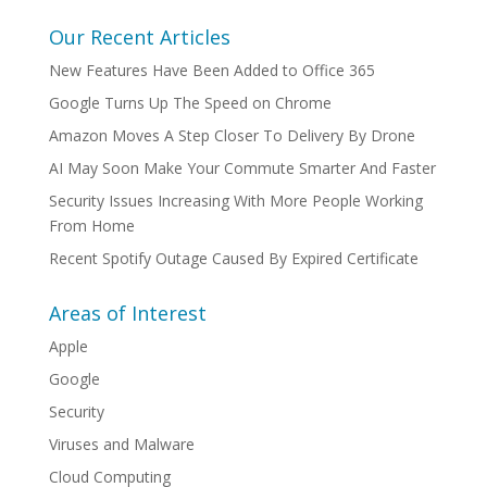
Our Recent Articles
New Features Have Been Added to Office 365
Google Turns Up The Speed on Chrome
Amazon Moves A Step Closer To Delivery By Drone
AI May Soon Make Your Commute Smarter And Faster
Security Issues Increasing With More People Working
From Home
Recent Spotify Outage Caused By Expired Certificate
Areas of Interest
Apple
Google
Security
Viruses and Malware
Cloud Computing