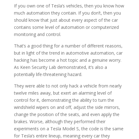
If you own one of Tesla’s vehicles, then you know how
much automation they contain. If you don’t, then you
should know that just about every aspect of the car
contains some level of automation or computerized
monitoring and control.
That’s a good thing for a number of different reasons,
but in light of the trend in automotive automation, car
hacking has become a hot topic and a genuine worry.
As Keen Security Lab demonstrated, it’s also a
potentially life-threatening hazard.
They were able to not only hack a vehicle from nearly
twelve miles away, but exert an alarming level of
control for it, demonstrating the ability to turn the
windshield wipers on and off, adjust the side mirrors,
change the position of the seats, and even apply the
brakes. Worse, although they performed their
experiments on a Tesla Model S, the code is the same
for Tesla’s entire lineup, meaning every car they