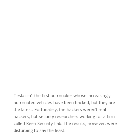
Tesla isn’t the first automaker whose increasingly
automated vehicles have been hacked, but they are
the latest. Fortunately, the hackers weren’t real
hackers, but security researchers working for a firm
called Keen Security Lab. The results, however, were
disturbing to say the least.