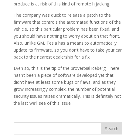
produce is at risk of this kind of remote hijacking.
The company was quick to release a patch to the
firmware that controls the automated functions of the
vehicle, so this particular problem has been fixed, and
you should have nothing to worry about on that front.
Also, unlike GM, Tesla has a means to automatically
update its firmware, so you don’t have to take your car
back to the nearest dealership for a fix.
Even so, this is the tip of the proverbial iceberg. There
hasn’t been a piece of software developed yet that
didn’t have at least some bugs or flaws, and as they
grow increasingly complex, the number of potential
security issues raises dramatically. This is definitely not
the last we’ll see of this issue.