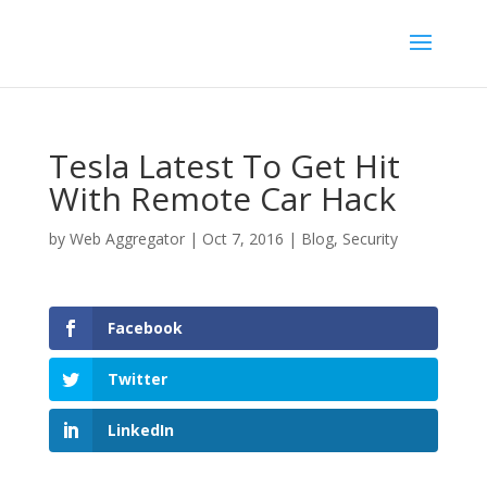
Tesla Latest To Get Hit
With Remote Car Hack
by
Web Aggregator
|
Oct 7, 2016
|
Blog
,
Security
Facebook
Twitter
LinkedIn