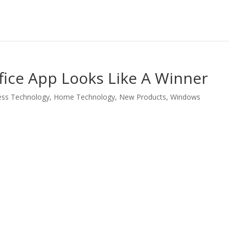
fice App Looks Like A Winner
ess Technology
,
Home Technology
,
New Products
,
Windows
LinkedIn