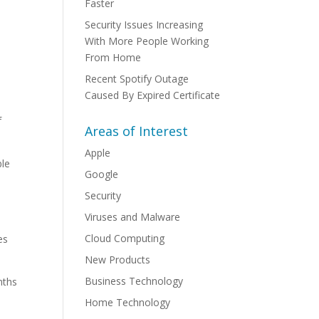
Faster
Security Issues Increasing
With More People Working
From Home
Recent Spotify Outage
Caused By Expired Certificate
f
Areas of Interest
Apple
ble
Google
Security
Viruses and Malware
Cloud Computing
es
New Products
Business Technology
nths
Home Technology