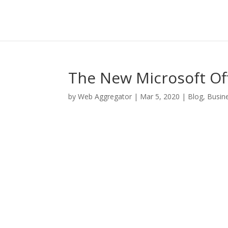
The New Microsoft Of
by
Web Aggregator
|
Mar 5, 2020
|
Blog
,
Busin
Facebook
Twitter