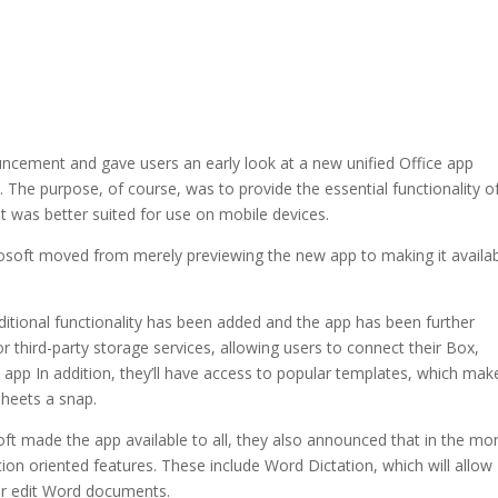
cement and gave users an early look at a new unified Office app
. The purpose, of course, was to provide the essential functionality o
hat was better suited for use on mobile devices.
crosoft moved from merely previewing the new app to making it availa
ditional functionality has been added and the app has been further
or third-party storage services, allowing users to connect their Box,
 app In addition, they’ll have access to popular templates, which mak
heets a snap.
t made the app available to all, they also announced that in the mo
tion oriented features. These include Word Dictation, which will allow
 or edit Word documents.