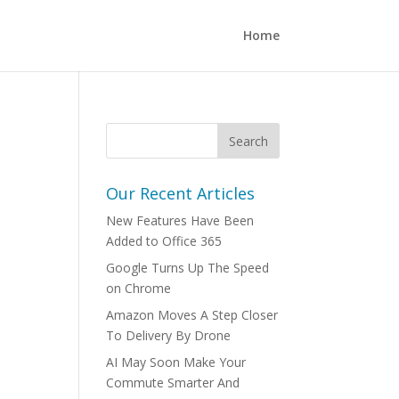
Home
Our Recent Articles
New Features Have Been
Added to Office 365
Google Turns Up The Speed
on Chrome
Amazon Moves A Step Closer
To Delivery By Drone
AI May Soon Make Your
Commute Smarter And