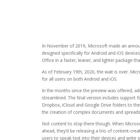
In November of 2019, Microsoft made an announ
designed specifically for Android and iOS devices
Office in a faster, leaner, and lighter package t
As of February 19th, 2020, the wait is over. Mi
for all users on both Android and iOS.
In the months since the preview was offered, ad
streamlined. The final version includes support f
Dropbox, iCloud and Google Drive folders to the
the creation of complex documents and spreads
Not content to stop there though. When Microsof
ahead, they’d be releasing a trio of content-crea
users to speak text into their devices and write