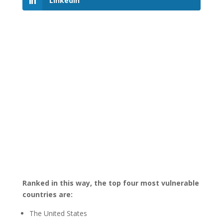
LinkedIn
Ranked in this way, the top four most vulnerable
countries are:
The United States