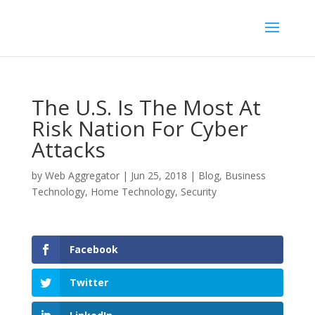
The U.S. Is The Most At
Risk Nation For Cyber
Attacks
by
Web Aggregator
|
Jun 25, 2018
|
Blog
,
Business
Technology
,
Home Technology
,
Security
Facebook
Twitter