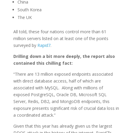
China
South Korea
The UK
All told, these four nations control more than 61
million servers listed on at least one of the points
surveyed by
Rapid7
.
Drilling down a bit more deeply, the report also
contained this chilling fact:
“There are 13 million exposed endpoints associated
with direct database access, half of which are
associated with MySQL. Along with millions of
exposed PostgreSQL, Oracle DB, Microsoft SQL
Server, Redis, DB2, and MongoDB endpoints, this
exposure presents significant risk of crucial data loss in
a coordinated attack.”
Given that this year has already given us the largest
DDOS attack in the history of the internet, Rapid7’s