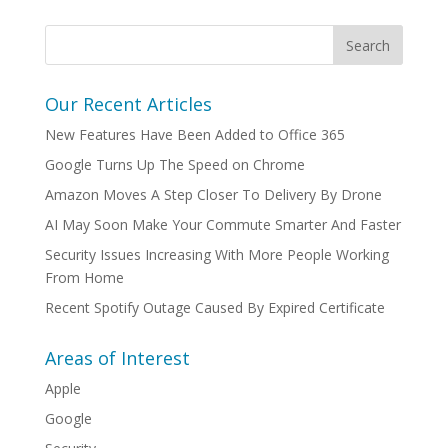
Our Recent Articles
New Features Have Been Added to Office 365
Google Turns Up The Speed on Chrome
Amazon Moves A Step Closer To Delivery By Drone
AI May Soon Make Your Commute Smarter And Faster
Security Issues Increasing With More People Working
From Home
Recent Spotify Outage Caused By Expired Certificate
Areas of Interest
Apple
Google