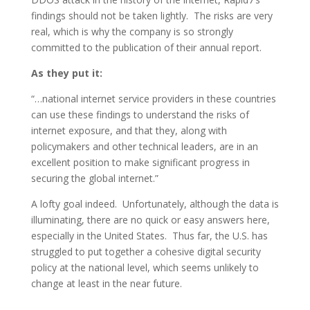
findings should not be taken lightly. The risks are very
real, which is why the company is so strongly
committed to the publication of their annual report.
As they put it:
“…national internet service providers in these countries
can use these findings to understand the risks of
internet exposure, and that they, along with
policymakers and other technical leaders, are in an
excellent position to make significant progress in
securing the global internet.”
A lofty goal indeed. Unfortunately, although the data is
illuminating, there are no quick or easy answers here,
especially in the United States. Thus far, the U.S. has
struggled to put together a cohesive digital security
policy at the national level, which seems unlikely to
change at least in the near future.