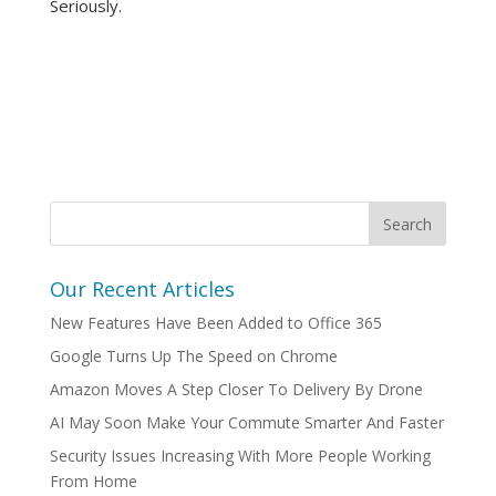
Seriously.
Our Recent Articles
New Features Have Been Added to Office 365
Google Turns Up The Speed on Chrome
Amazon Moves A Step Closer To Delivery By Drone
AI May Soon Make Your Commute Smarter And Faster
Security Issues Increasing With More People Working
From Home