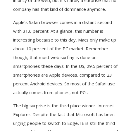
infancy of the web, but it’s hardly a surprise that no
company has that kind of dominance anymore.
Apple’s Safari browser comes in a distant second
with 31.6 percent. At a glance, this number is
interesting because to this day, Macs only make up
about 10 percent of the PC market. Remember
though, that most web surfing is done on
smartphones these days. In the US, 29.5 percent of
smartphones are Apple devices, compared to 23
percent Android devices. So most of the Safari use
actually comes from phones, not PCs.
The big surprise is the third place winner. Internet
Explorer. Despite the fact that Microsoft has been
urging people to switch to Edge, IE is still the third