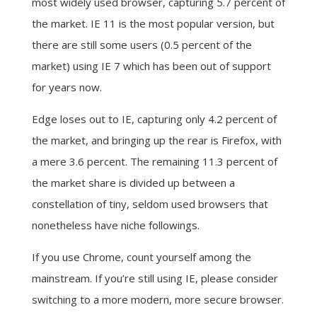
most widely used browser, capturing 5.7 percent of
the market. IE 11 is the most popular version, but
there are still some users (0.5 percent of the
market) using IE 7 which has been out of support
for years now.
Edge loses out to IE, capturing only 4.2 percent of
the market, and bringing up the rear is Firefox, with
a mere 3.6 percent. The remaining 11.3 percent of
the market share is divided up between a
constellation of tiny, seldom used browsers that
nonetheless have niche followings.
If you use Chrome, count yourself among the
mainstream. If you’re still using IE, please consider
switching to a more modern, more secure browser.