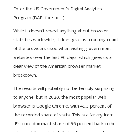
Enter the US Government’s Digital Analytics
Program (DAP, for short).
While it doesn’t reveal anything about browser
statistics worldwide, it does give us a running count
of the browsers used when visiting government
websites over the last 90 days, which gives us a
clear view of the American browser market
breakdown.
The results will probably not be terribly surprising
to anyone, but in 2020, the most popular web
browser is Google Chrome, with 49.3 percent of
the recorded share of visits. This is a far cry from
IE’s once dominant share of 96 percent back in the