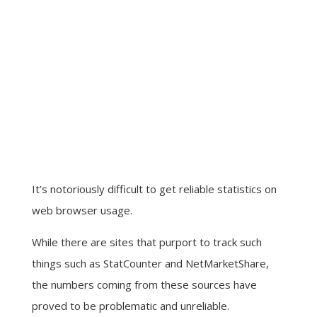
It’s notoriously difficult to get reliable statistics on
web browser usage.
While there are sites that purport to track such
things such as StatCounter and NetMarketShare,
the numbers coming from these sources have
proved to be problematic and unreliable.