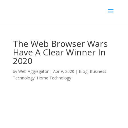
The Web Browser Wars
Have A Clear Winner In
2020
by
Web Aggregator
|
Apr 9, 2020
|
Blog
,
Business
Technology
,
Home Technology