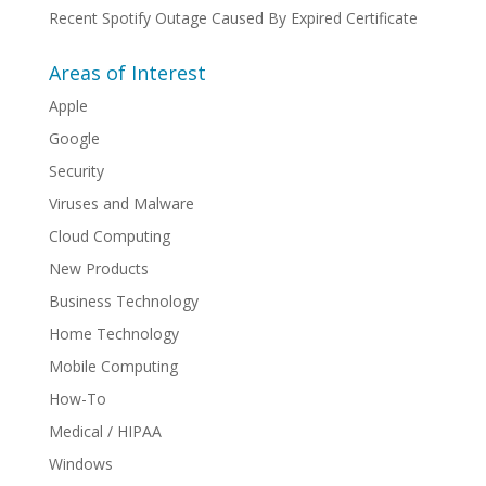
Recent Spotify Outage Caused By Expired Certificate
Areas of Interest
Apple
Google
Security
Viruses and Malware
Cloud Computing
New Products
Business Technology
Home Technology
Mobile Computing
How-To
Medical / HIPAA
Windows