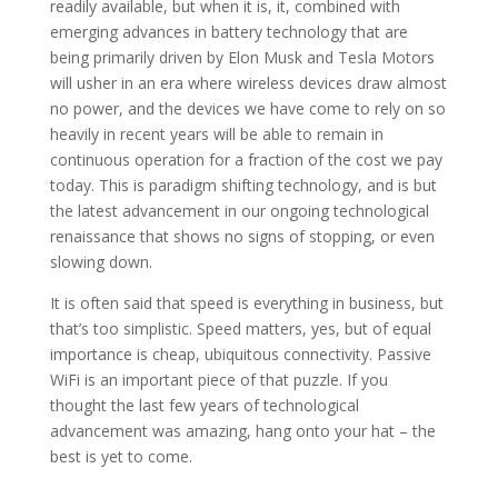
readily available, but when it is, it, combined with
emerging advances in battery technology that are
being primarily driven by Elon Musk and Tesla Motors
will usher in an era where wireless devices draw almost
no power, and the devices we have come to rely on so
heavily in recent years will be able to remain in
continuous operation for a fraction of the cost we pay
today. This is paradigm shifting technology, and is but
the latest advancement in our ongoing technological
renaissance that shows no signs of stopping, or even
slowing down.
It is often said that speed is everything in business, but
that’s too simplistic. Speed matters, yes, but of equal
importance is cheap, ubiquitous connectivity. Passive
WiFi is an important piece of that puzzle. If you
thought the last few years of technological
advancement was amazing, hang onto your hat – the
best is yet to come.