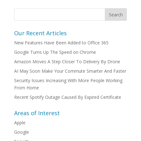
Our Recent Articles
New Features Have Been Added to Office 365
Google Turns Up The Speed on Chrome
Amazon Moves A Step Closer To Delivery By Drone
AI May Soon Make Your Commute Smarter And Faster
Security Issues Increasing With More People Working
From Home
Recent Spotify Outage Caused By Expired Certificate
Areas of Interest
Apple
Google