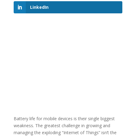
LinkedIn
Battery life for mobile devices is their single biggest
weakness. The greatest challenge in growing and
managing the exploding “Internet of Things” isn’t the