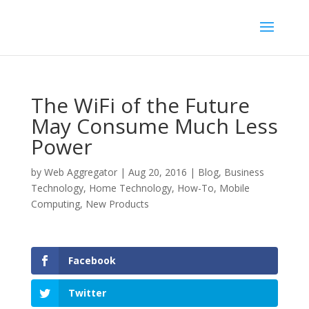
The WiFi of the Future
May Consume Much Less
Power
by
Web Aggregator
|
Aug 20, 2016
|
Blog
,
Business
Technology
,
Home Technology
,
How-To
,
Mobile
Computing
,
New Products
Facebook
Twitter