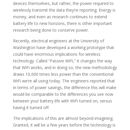
devices themselves, but rather, the power required to
wirelessly transmit the data they’re reporting. Energy is
money, and even as research continues to extend
battery life to new horizons, there is other important
research being done to conserve power.
Recently, electrical engineers at the University of
Washington have developed a working prototype that
could have enormous implications for wireless
technology. Called “Passive WiFi,” it changes the way
that WiFi works, and in doing so, the new methodology
draws 10,000 times less power than the conventional
WiFi we’re all using today. The engineers reported that
in terms of power savings, the difference this will make
would be comparable to the differences you see now
between your battery life with WiFi turned on, versus
having it turned off.
The implications of this are almost beyond imagining.
Granted, it will be a few years before the technology is