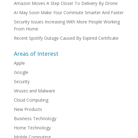
Amazon Moves A Step Closer To Delivery By Drone
AI May Soon Make Your Commute Smarter And Faster
Security Issues Increasing With More People Working
From Home
Recent Spotify Outage Caused By Expired Certificate
Areas of Interest
Apple
Google
Security
Viruses and Malware
Cloud Computing
New Products
Business Technology
Home Technology
Mobile Computing