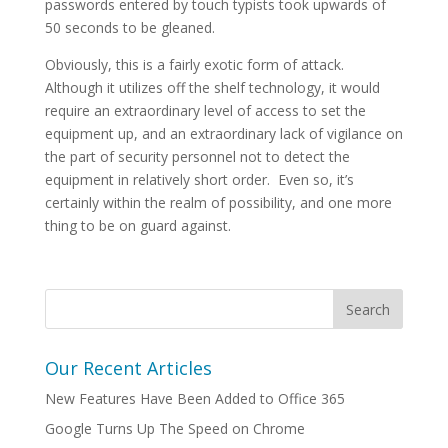
passwords entered by touch typists took upwards of
50 seconds to be gleaned.
Obviously, this is a fairly exotic form of attack.
Although it utilizes off the shelf technology, it would
require an extraordinary level of access to set the
equipment up, and an extraordinary lack of vigilance on
the part of security personnel not to detect the
equipment in relatively short order. Even so, it’s
certainly within the realm of possibility, and one more
thing to be on guard against.
Our Recent Articles
New Features Have Been Added to Office 365
Google Turns Up The Speed on Chrome