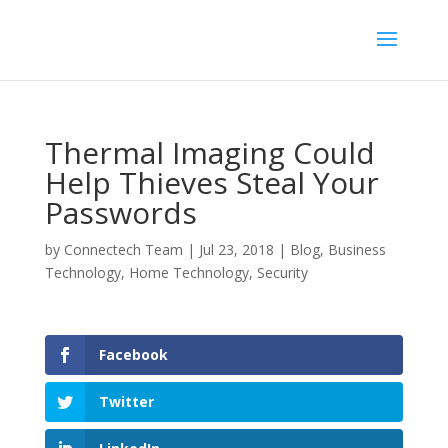
Thermal Imaging Could
Help Thieves Steal Your
Passwords
by
Connectech Team
|
Jul 23, 2018
|
Blog
,
Business
Technology
,
Home Technology
,
Security
Facebook
Twitter