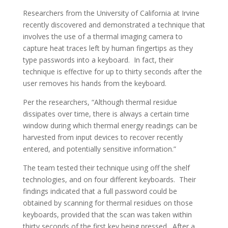
Researchers from the University of California at Irvine
recently discovered and demonstrated a technique that
involves the use of a thermal imaging camera to
capture heat traces left by human fingertips as they
type passwords into a keyboard. In fact, their
technique is effective for up to thirty seconds after the
user removes his hands from the keyboard.
Per the researchers, “Although thermal residue
dissipates over time, there is always a certain time
window during which thermal energy readings can be
harvested from input devices to recover recently
entered, and potentially sensitive information.”
The team tested their technique using off the shelf
technologies, and on four different keyboards. Their
findings indicated that a full password could be
obtained by scanning for thermal residues on those
keyboards, provided that the scan was taken within
thirty seconds of the first key being pressed. After a