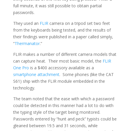
full minute, it was still possible to obtain partial
passwords.
They used an
FLIR
camera on a tripod set two feet
from the keyboards being tested, and the results of
their findings were published in a paper called simply,
“
Thermanator
.”
FLIR makes a number of different camera models that
can capture heat. Their most basic model, the
FLIR
One Pro
is a $400 accessory available as a
smartphone attachment
. Some phones (like the CAT
S61) ship with the FLIR module embedded in the
technology.
The team noted that the ease with which a password
could be detected in this manner had a lot to do with
the typing style of the target being monitored.
Passwords entered by “hunt and peck” typists could be
gleaned between 19.5 and 31 seconds, while