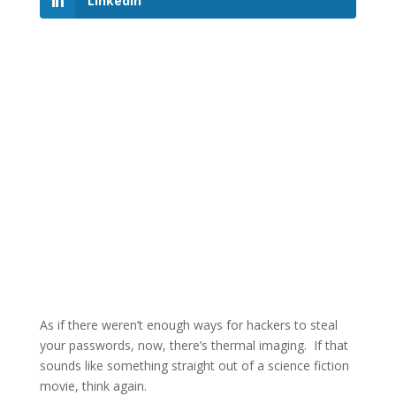
LinkedIn
As if there weren’t enough ways for hackers to steal
your passwords, now, there’s thermal imaging. If that
sounds like something straight out of a science fiction
movie, think again.