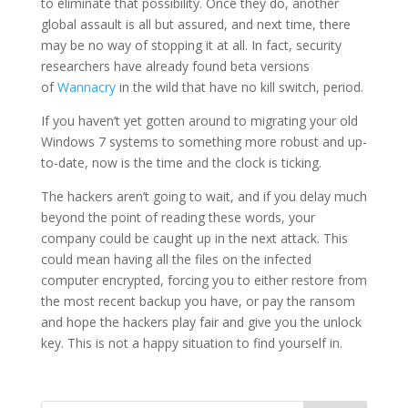
to eliminate that possibility. Once they do, another
global assault is all but assured, and next time, there
may be no way of stopping it at all. In fact, security
researchers have already found beta versions
of
Wannacry
in the wild that have no kill switch, period.
If you haven’t yet gotten around to migrating your old
Windows 7 systems to something more robust and up-
to-date, now is the time and the clock is ticking.
The hackers aren’t going to wait, and if you delay much
beyond the point of reading these words, your
company could be caught up in the next attack. This
could mean having all the files on the infected
computer encrypted, forcing you to either restore from
the most recent backup you have, or pay the ransom
and hope the hackers play fair and give you the unlock
key. This is not a happy situation to find yourself in.