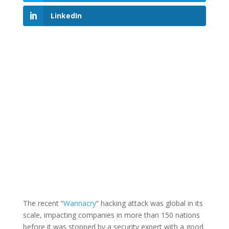
LinkedIn
The recent “
Wannacry
” hacking attack was global in its
scale, impacting companies in more than 150 nations
before it was stopped by a security expert with a good