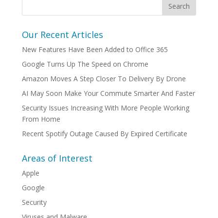
Our Recent Articles
New Features Have Been Added to Office 365
Google Turns Up The Speed on Chrome
Amazon Moves A Step Closer To Delivery By Drone
AI May Soon Make Your Commute Smarter And Faster
Security Issues Increasing With More People Working
From Home
Recent Spotify Outage Caused By Expired Certificate
Areas of Interest
Apple
Google
Security
Viruses and Malware