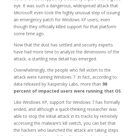
eye. It was such a dangerous, widespread attack that
Microsoft even took the highly unusual step of issuing
an emergency patch for Windows XP users, even
though they officially killed support for that platform
some time ago.
Now that the dust has settled and security experts
have had more time to analyze the dimensions of the
attack, a startling new detail has emerged.
Overwhelmingly, the people who fell victim to the
attack were running Windows 7. In fact, according to
data released by Kaspersky Labs, more than
98
percent of impacted users were running that OS
.
Like Windows XP, support for Windows 7 has formally
ended, and although a quick-thinking researcher was
able to stop the initial attack in its tracks by remotely
accessing the malware’s kill switch, you can bet that
the hackers who launched the attack are taking steps