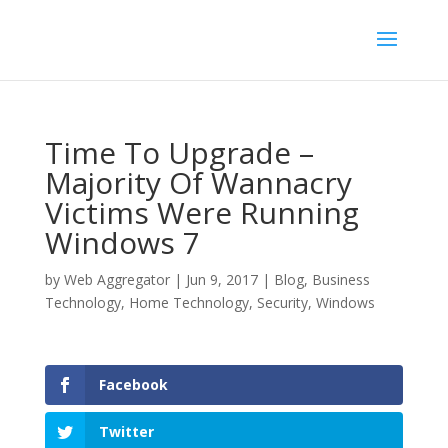
Time To Upgrade –
Majority Of Wannacry
Victims Were Running
Windows 7
by
Web Aggregator
|
Jun 9, 2017
|
Blog
,
Business
Technology
,
Home Technology
,
Security
,
Windows
Facebook
Twitter