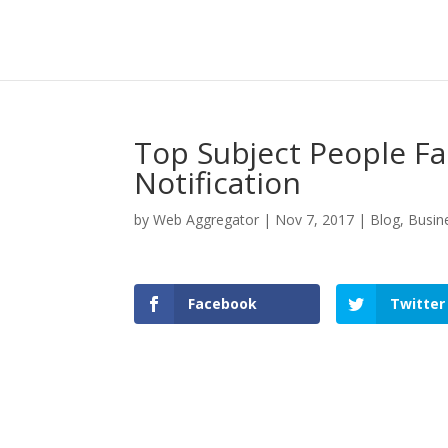
Top Subject People Fal
Notification
by
Web Aggregator
|
Nov 7, 2017
|
Blog
,
Busin
Facebook
Twitter
Facebook
Twitter