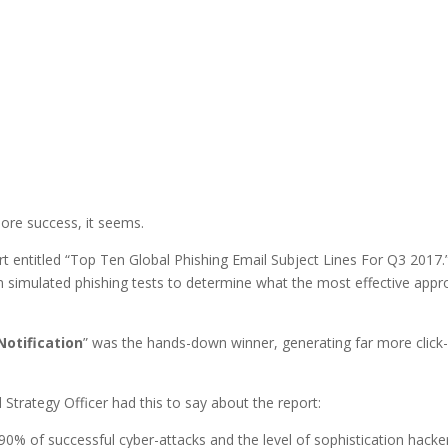
ore success, it seems.
 entitled “Top Ten Global Phishing Email Subject Lines For Q3 2017.
om simulated phishing tests to determine what the most effective app
Notification
” was the hands-down winner, generating far more click
Strategy Officer had this to say about the report:
90% of successful cyber-attacks and the level of sophistication hacke