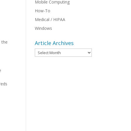
Mobile Computing
How-To
Medical / HIPAA
o
Windows
s the
Article Archives
Article
Archives
e
reds
s