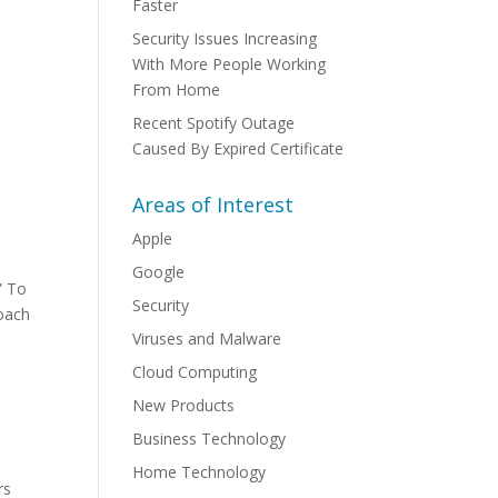
Faster
Security Issues Increasing
With More People Working
From Home
Recent Spotify Outage
Caused By Expired Certificate
Areas of Interest
Apple
Google
” To
Security
roach
Viruses and Malware
Cloud Computing
-
New Products
Business Technology
Home Technology
rs