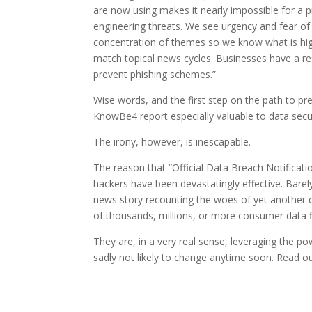
are now using makes it nearly impossible for a p
engineering threats. We see urgency and fear of
concentration of themes so we know what is high
match topical news cycles. Businesses have a resp
prevent phishing schemes.”
Wise words, and the first step on the path to pr
KnowBe4 report especially valuable to data secu
The irony, however, is inescapable.
The reason that “Official Data Breach Notificatio
hackers have been devastatingly effective. Bare
news story recounting the woes of yet another 
of thousands, millions, or more consumer data fi
They are, in a very real sense, leveraging the 
sadly not likely to change anytime soon. Read o