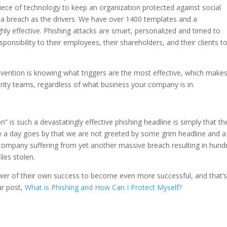
iece of technology to keep an organization protected against social
 a breach as the drivers. We have over 1400 templates and a
ly effective. Phishing attacks are smart, personalized and timed to
onsibility to their employees, their shareholders, and their clients t
evention is knowing what triggers are the most effective, which make
rity teams, regardless of what business your company is in.
n” is such a devastatingly effective phishing headline is simply that th
ly a day goes by that we are not greeted by some grim headline and a
company suffering from yet another massive breach resulting in hund
les stolen.
power of their own success to become even more successful, and that’
ur post,
What is Phishing and How Can I Protect Myself?