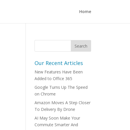
Home
Our Recent Articles
New Features Have Been
Added to Office 365
Google Turns Up The Speed
on Chrome
Amazon Moves A Step Closer
To Delivery By Drone
AI May Soon Make Your
Commute Smarter And