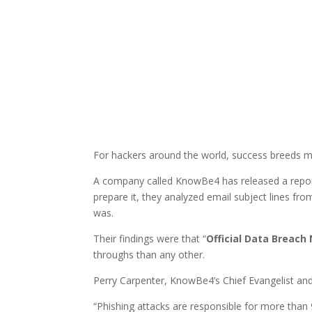
For hackers around the world, success breeds m
A company called KnowBe4 has released a report
prepare it, they analyzed email subject lines fr
was.
Their findings were that “
Official Data Breach 
throughs than any other.
Perry Carpenter, KnowBe4’s Chief Evangelist and 
“Phishing attacks are responsible for more than 