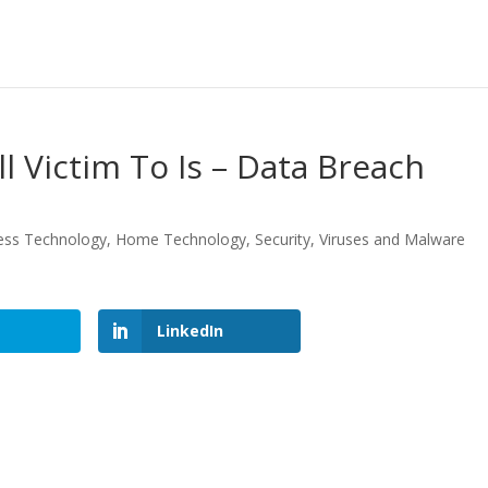
l Victim To Is – Data Breach
ess Technology
,
Home Technology
,
Security
,
Viruses and Malware
LinkedIn
LinkedIn