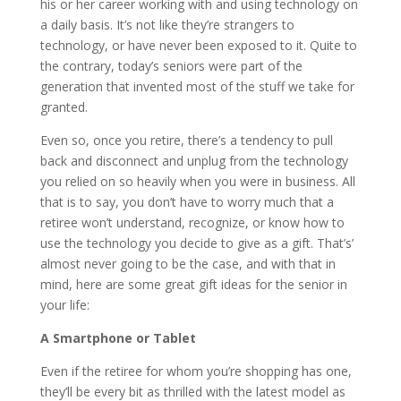
his or her career working with and using technology on
a daily basis. It’s not like they’re strangers to
technology, or have never been exposed to it. Quite to
the contrary, today’s seniors were part of the
generation that invented most of the stuff we take for
granted.
Even so, once you retire, there’s a tendency to pull
back and disconnect and unplug from the technology
you relied on so heavily when you were in business. All
that is to say, you don’t have to worry much that a
retiree won’t understand, recognize, or know how to
use the technology you decide to give as a gift. That’s’
almost never going to be the case, and with that in
mind, here are some great gift ideas for the senior in
your life:
A Smartphone or Tablet
Even if the retiree for whom you’re shopping has one,
they’ll be every bit as thrilled with the latest model as