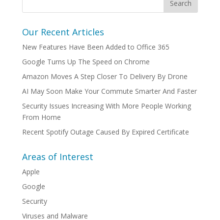
Our Recent Articles
New Features Have Been Added to Office 365
Google Turns Up The Speed on Chrome
Amazon Moves A Step Closer To Delivery By Drone
AI May Soon Make Your Commute Smarter And Faster
Security Issues Increasing With More People Working
From Home
Recent Spotify Outage Caused By Expired Certificate
Areas of Interest
Apple
Google
Security
Viruses and Malware