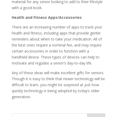
material for any senior looking to add to their lifestyle
with a good book.
Health and Fitness Apps/Accessories
There are an increasing number of apps to track your
health and fitness, including apps that provide gentle
reminders about when to take your medication. All of
the best ones require a nominal fee, and may require
certain accessories in order to function with a
handheld device. These types of devices can help to
motivate and regulate a senior’s day-to-day life.
Any of these ideas will make excellent gifts for seniors.
Though it is easy to think that newer technology will be
difficult to learn, you might be surprised at just how
quickly technology is being adopted by today’s older
generation.