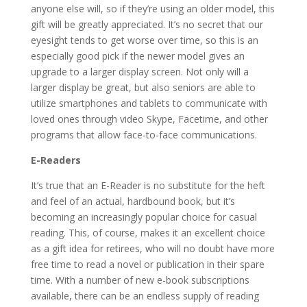
anyone else will, so if they’re using an older model, this
gift will be greatly appreciated. It’s no secret that our
eyesight tends to get worse over time, so this is an
especially good pick if the newer model gives an
upgrade to a larger display screen. Not only will a
larger display be great, but also seniors are able to
utilize smartphones and tablets to communicate with
loved ones through video Skype, Facetime, and other
programs that allow face-to-face communications.
E-Readers
It’s true that an E-Reader is no substitute for the heft
and feel of an actual, hardbound book, but it’s
becoming an increasingly popular choice for casual
reading. This, of course, makes it an excellent choice
as a gift idea for retirees, who will no doubt have more
free time to read a novel or publication in their spare
time. With a number of new e-book subscriptions
available, there can be an endless supply of reading