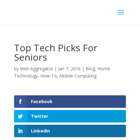
Top Tech Picks For
Seniors
by
Web Aggregator
|
Jan 7, 2016
|
Blog
,
Home
Technology
,
How-To
,
Mobile Computing
Facebook
Twitter
LinkedIn