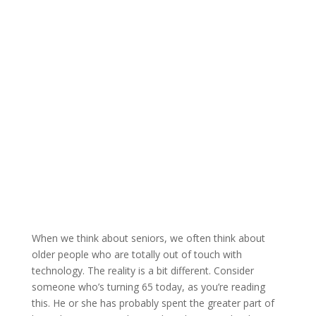
When we think about seniors, we often think about
older people who are totally out of touch with
technology. The reality is a bit different. Consider
someone who’s turning 65 today, as you’re reading
this. He or she has probably spent the greater part of