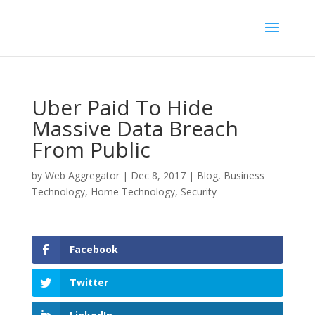
Uber Paid To Hide
Massive Data Breach
From Public
by
Web Aggregator
|
Dec 8, 2017
|
Blog
,
Business
Technology
,
Home Technology
,
Security
Facebook
Twitter