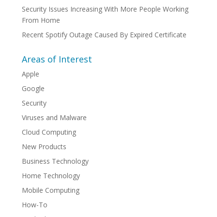
Security Issues Increasing With More People Working
From Home
Recent Spotify Outage Caused By Expired Certificate
Areas of Interest
Apple
Google
Security
Viruses and Malware
Cloud Computing
New Products
Business Technology
Home Technology
Mobile Computing
How-To