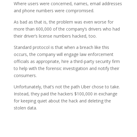
Where users were concerned, names, email addresses
and phone numbers were compromised.
As bad as that is, the problem was even worse for
more than 600,000 of the company’s drivers who had
their driver’s license numbers hacked, too.
Standard protocol is that when a breach like this
occurs, the company will engage law enforcement
officials as appropriate, hire a third-party security firm
to help with the forensic investigation and notify their
consumers.
Unfortunately, that’s not the path Uber chose to take.
Instead, they paid the hackers $100,000 in exchange
for keeping quiet about the hack and deleting the
stolen data.