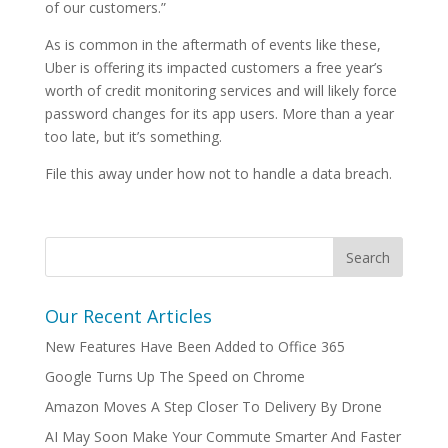
of our customers.”
As is common in the aftermath of events like these,
Uber is offering its impacted customers a free year’s
worth of credit monitoring services and will likely force
password changes for its app users. More than a year
too late, but it’s something.
File this away under how not to handle a data breach.
Our Recent Articles
New Features Have Been Added to Office 365
Google Turns Up The Speed on Chrome
Amazon Moves A Step Closer To Delivery By Drone
AI May Soon Make Your Commute Smarter And Faster