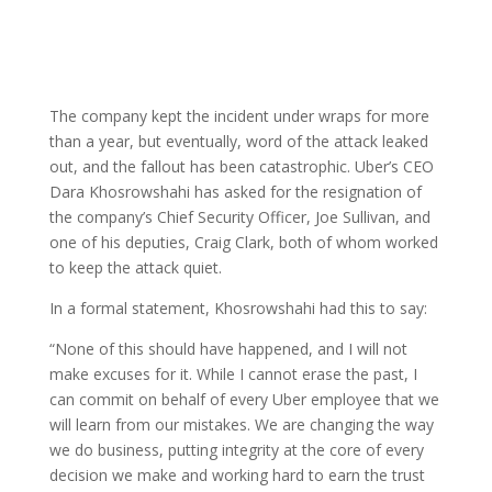
The company kept the incident under wraps for more
than a year, but eventually, word of the attack leaked
out, and the fallout has been catastrophic. Uber’s CEO
Dara Khosrowshahi has asked for the resignation of
the company’s Chief Security Officer, Joe Sullivan, and
one of his deputies, Craig Clark, both of whom worked
to keep the attack quiet.
In a formal statement, Khosrowshahi had this to say:
“None of this should have happened, and I will not
make excuses for it. While I cannot erase the past, I
can commit on behalf of every Uber employee that we
will learn from our mistakes. We are changing the way
we do business, putting integrity at the core of every
decision we make and working hard to earn the trust