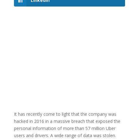
LinkedIn
It has recently come to light that the company was
hacked in 2016 in a massive breach that exposed the
personal information of more than 57 million Uber
users and drivers. A wide range of data was stolen.