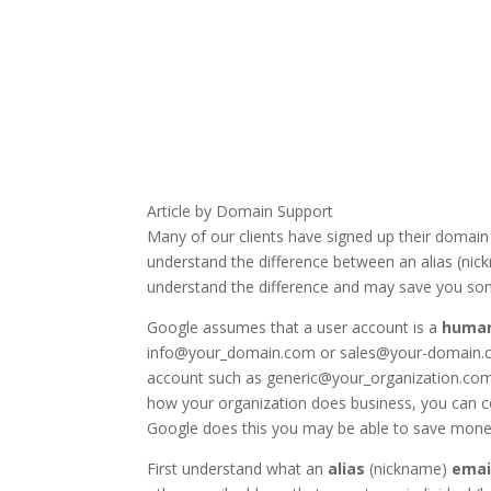
Article by Domain Support
Many of our clients have signed up their domain
understand the difference between an alias (nic
understand the difference and may save you s
Google assumes that a user account is a
huma
info@your_domain.com or sales@your-domain.co
account such as generic@your_organization.com th
how your organization does business, you can c
Google does this you may be able to save money,
First understand what an
alias
(nickname)
emai