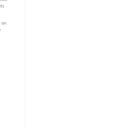
ets
t
on
e