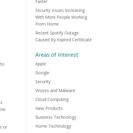
Faster
Security Issues Increasing
With More People Working
From Home
Recent Spotify Outage
Caused By Expired Certificate
Areas of Interest
Apple
 to
Google
Security
Viruses and Malware
Cloud Computing
is
New Products
how
Business Technology
Home Technology
e or