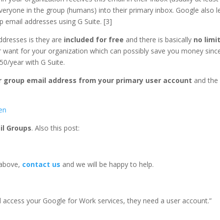
veryone in the group (humans) into their primary inbox. Google also l
p email addresses using G Suite. [3]
ddresses is they are
included for free
and there is basically
no limi
 want for your organization which can possibly save you money sinc
50/year with G Suite.
or group email address from your primary user account
and the
en
il Groups
. Also this post:
 above,
contact us
and we will be happy to help.
 access your Google for Work services, they need a user account.”