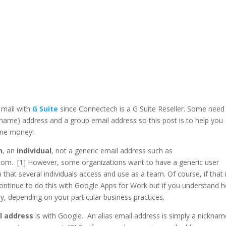
 mail with
G Suite
since Connectech is a G Suite Reseller. Some need
kname) address and a group email address so this post is to help you
ome money!
n
, an
individual
, not a generic email address such as
m. [1] However, some organizations want to have a generic user
at several individuals access and use as a team. Of course, if that 
ontinue to do this with Google Apps for Work but if you understand 
 depending on your particular business practices.
l address
is with Google. An alias email address is simply a nicknam