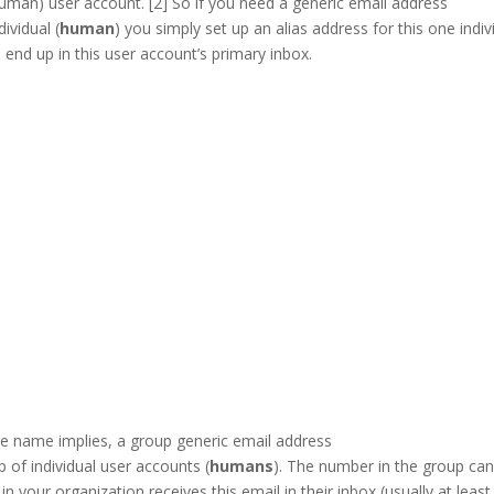
human) user account. [2] So if you need a generic email address
dividual (
human
) you simply set up an alias address for this one indiv
l end up in this user account’s primary inbox.
LinkedIn
he name implies, a group generic email address
p of individual user accounts (
humans
). The number in the group ca
n your organization receives this email in their inbox (usually at leas