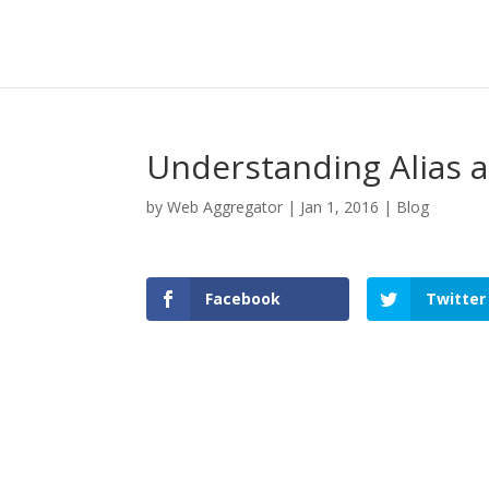
Understanding Alias 
by
Web Aggregator
|
Jan 1, 2016
|
Blog
Facebook
Twitter
Facebook
Twitter