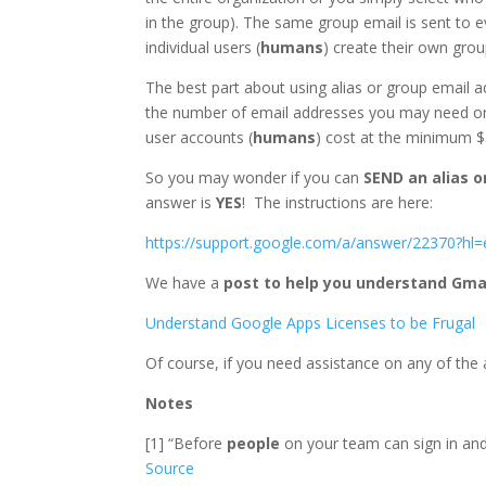
in the group). The same group email is sent to e
individual users (
humans
) create their own grou
The best part about using alias or group email a
the number of email addresses you may need or
user accounts (
humans
) cost at the minimum $
So you may wonder if you can
SEND an alias 
answer is
YES
! The instructions are here:
https://support.google.com/a/answer/22370?hl=
We have a
post to help you understand Gma
Understand Google Apps Licenses to be Frugal
Of course, if you need assistance on any of the
Notes
[1] “Before
people
on your team can sign in and
Source