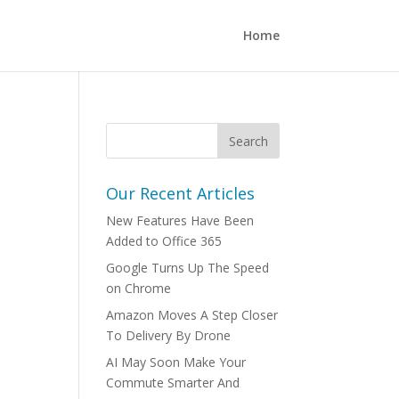
Home
Our Recent Articles
New Features Have Been
Added to Office 365
Google Turns Up The Speed
on Chrome
Amazon Moves A Step Closer
To Delivery By Drone
AI May Soon Make Your
Commute Smarter And