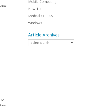
Mobile Computing
idual
How-To
Medical / HIPAA
Windows
Article Archives
Article
Archives
n be
t two