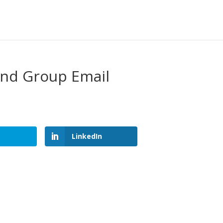
and Group Email
LinkedIn
LinkedIn