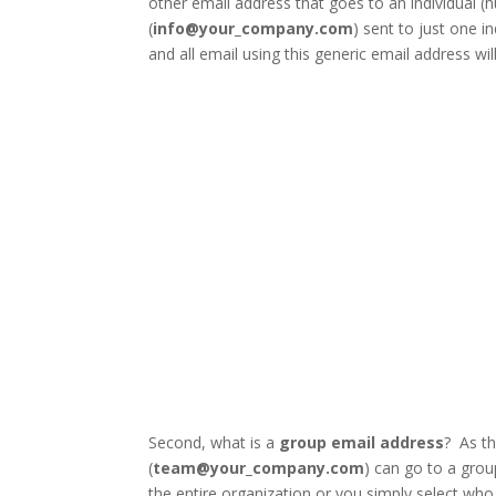
other email address that goes to an individual (
(
info@your_company.com
) sent to just one in
and all email using this generic email address wil
Facebook
Twitter
Second, what is a
group email address
? As t
(
team@your_company.com
) can go to a grou
the entire organization or you simply select who i