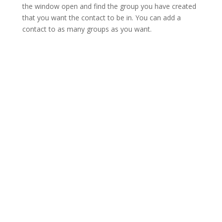
the window open and find the group you have created
that you want the contact to be in. You can add a
contact to as many groups as you want.