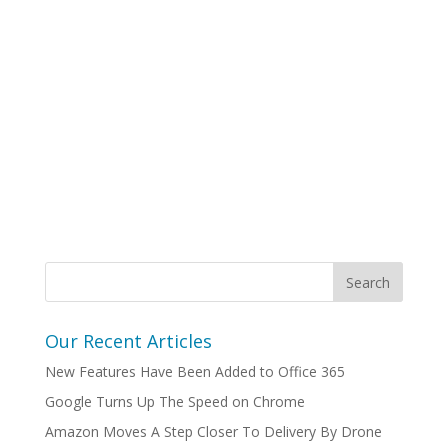
Our Recent Articles
New Features Have Been Added to Office 365
Google Turns Up The Speed on Chrome
Amazon Moves A Step Closer To Delivery By Drone