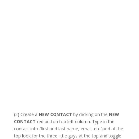
(2) Create a
NEW CONTACT
by clicking on the
NEW
CONTACT
red button top left column. Type in the
contact info (first and last name, email, etc.)and at the
top look for the three little guys at the top and toggle