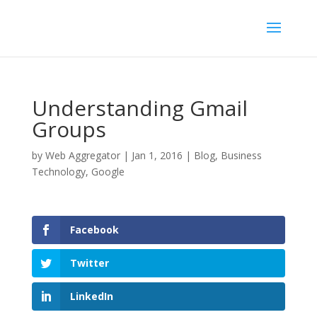
Understanding Gmail
Groups
by
Web Aggregator
|
Jan 1, 2016
|
Blog
,
Business
Technology
,
Google
Facebook
Twitter
LinkedIn