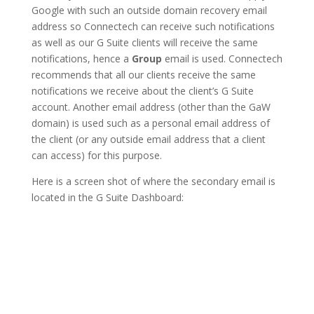
Google with such an outside domain recovery email
address so Connectech can receive such notifications
as well as our G Suite clients will receive the same
notifications, hence a
Group
email is used. Connectech
recommends that all our clients receive the same
notifications we receive about the client’s G Suite
account. Another email address (other than the GaW
domain) is used such as a personal email address of
the client (or any outside email address that a client
can access) for this purpose.
Here is a screen shot of where the secondary email is
located in the G Suite Dashboard: