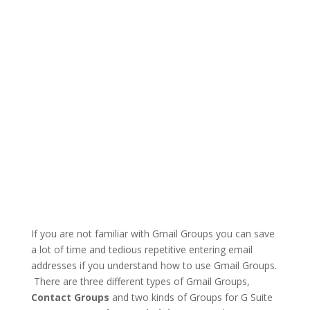
If you are not familiar with Gmail Groups you can save
a lot of time and tedious repetitive entering email
addresses if you understand how to use Gmail Groups.
There are three different types of Gmail Groups,
Contact Groups
and two kinds of Groups for G Suite