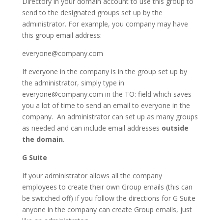
Directory in your domain account to use this group to
send to the designated groups set up by the
administrator. For example, you company may have
this group email address:
everyone@company.com
If everyone in the company is in the group set up by
the administrator, simply type in
everyone@company.com in the TO: field which saves
you a lot of time to send an email to everyone in the
company. An administrator can set up as many groups
as needed and can include email addresses
outside
the domain
.
G Suite
If your administrator allows all the company
employees to create their own Group emails (this can
be switched off) if you follow the directions for G Suite
anyone in the company can create Group emails, just