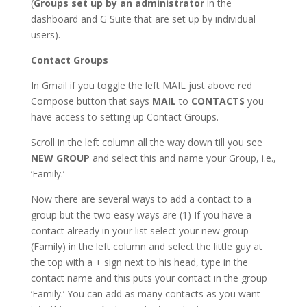
(
Groups set up by an administrator
in the
dashboard and G Suite that are set up by individual
users).
Contact Groups
In Gmail if you toggle the left MAIL just above red
Compose button that says
MAIL
to
CONTACTS
you
have access to setting up Contact Groups.
Scroll in the left column all the way down till you see
NEW GROUP
and select this and name your Group, i.e.,
‘Family.’
Now there are several ways to add a contact to a
group but the two easy ways are (1) If you have a
contact already in your list select your new group
(Family) in the left column and select the little guy at
the top with a + sign next to his head, type in the
contact name and this puts your contact in the group
‘Family.’ You can add as many contacts as you want