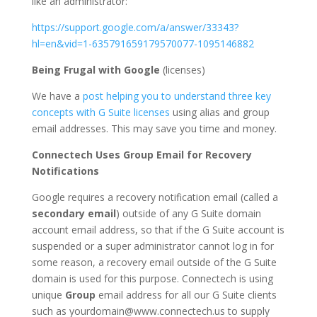
like an administrator:
https://support.google.com/a/answer/33343?
hl=en&vid=1-635791659179570077-1095146882
Being Frugal with Google
(licenses)
We have a
post helping you to understand three key
concepts with G Suite licenses
using alias and group
email addresses. This may save you time and money.
Connectech Uses Group Email for Recovery
Notifications
Google requires a recovery notification email (called a
secondary email
) outside of any G Suite domain
account email address, so that if the G Suite account is
suspended or a super administrator cannot log in for
some reason, a recovery email outside of the G Suite
domain is used for this purpose. Connectech is using
unique
Group
email address for all our G Suite clients
such as yourdomain@www.connectech.us to supply