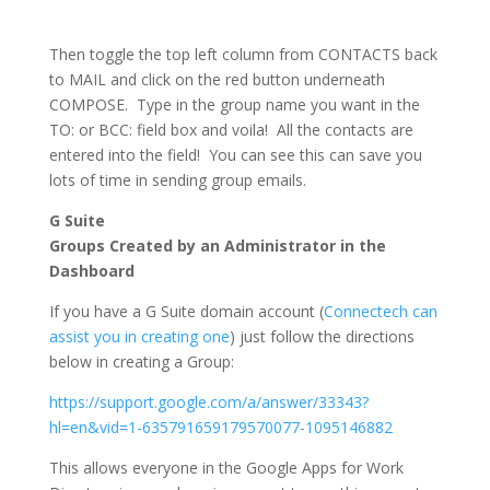
Then toggle the top left column from CONTACTS back
to MAIL and click on the red button underneath
COMPOSE. Type in the group name you want in the
TO: or BCC: field box and voila! All the contacts are
entered into the field! You can see this can save you
lots of time in sending group emails.
G Suite
Groups Created by an Administrator in the
Dashboard
If you have a G Suite domain account (
Connectech can
assist you in creating one
) just follow the directions
below in creating a Group:
https://support.google.com/a/answer/33343?
hl=en&vid=1-635791659179570077-1095146882
This allows everyone in the Google Apps for Work