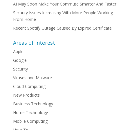
AI May Soon Make Your Commute Smarter And Faster
Security Issues Increasing With More People Working
From Home
Recent Spotify Outage Caused By Expired Certificate
Areas of Interest
Apple
Google
Security
Viruses and Malware
Cloud Computing
New Products
Business Technology
Home Technology
Mobile Computing
How-To