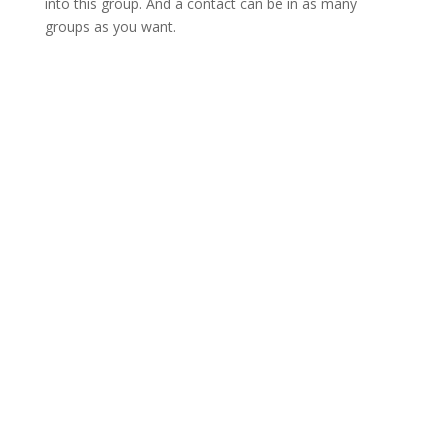
into this group. And a contact can be in as many
groups as you want.