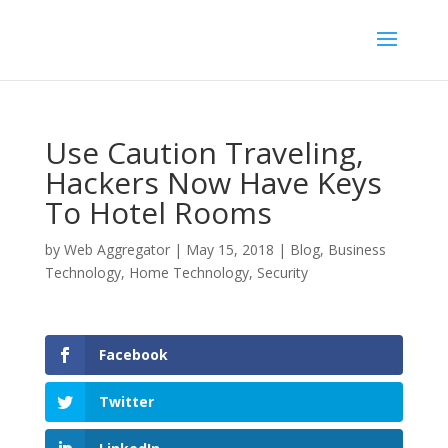
Use Caution Traveling,
Hackers Now Have Keys
To Hotel Rooms
by
Web Aggregator
|
May 15, 2018
|
Blog
,
Business
Technology
,
Home Technology
,
Security
Facebook
Twitter