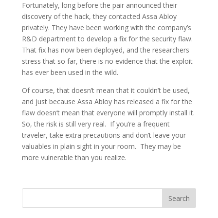
Fortunately, long before the pair announced their
discovery of the hack, they contacted Assa Abloy
privately. They have been working with the company’s
R&D department to develop a fix for the security flaw.
That fix has now been deployed, and the researchers
stress that so far, there is no evidence that the exploit
has ever been used in the wild.
Of course, that doesn’t mean that it couldn’t be used,
and just because Assa Abloy has released a fix for the
flaw doesn’t mean that everyone will promptly install it.
So, the risk is still very real. If you’re a frequent
traveler, take extra precautions and don’t leave your
valuables in plain sight in your room. They may be
more vulnerable than you realize.