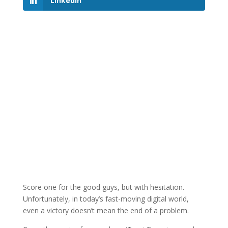
LinkedIn
Score one for the good guys, but with hesitation.
Unfortunately, in today’s fast-moving digital world,
even a victory doesn’t mean the end of a problem.