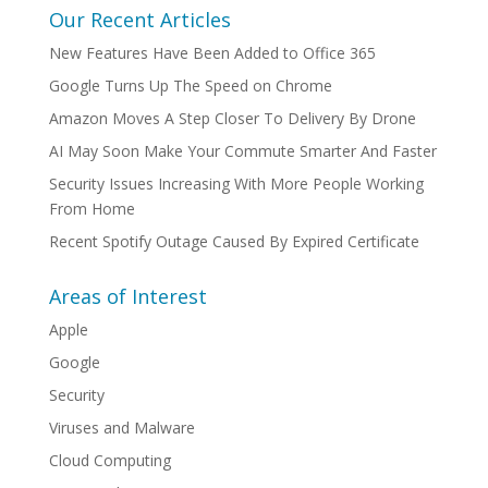
Our Recent Articles
New Features Have Been Added to Office 365
Google Turns Up The Speed on Chrome
Amazon Moves A Step Closer To Delivery By Drone
AI May Soon Make Your Commute Smarter And Faster
Security Issues Increasing With More People Working
From Home
Recent Spotify Outage Caused By Expired Certificate
Areas of Interest
Apple
Google
Security
Viruses and Malware
Cloud Computing