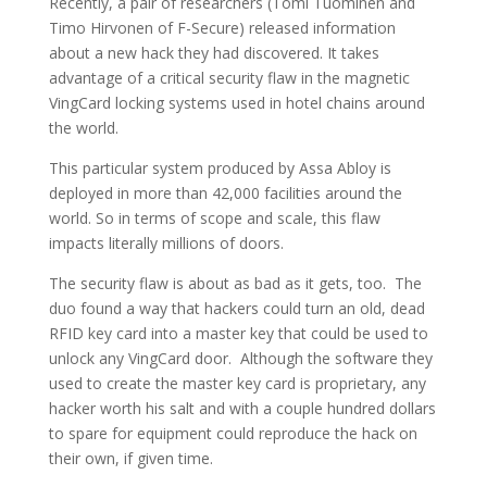
Recently, a pair of researchers (Tomi Tuominen and
Timo Hirvonen of F-Secure) released information
about a new hack they had discovered. It takes
advantage of a critical security flaw in the magnetic
VingCard locking systems used in hotel chains around
the world.
This particular system produced by Assa Abloy is
deployed in more than 42,000 facilities around the
world. So in terms of scope and scale, this flaw
impacts literally millions of doors.
The security flaw is about as bad as it gets, too. The
duo found a way that hackers could turn an old, dead
RFID key card into a master key that could be used to
unlock any VingCard door. Although the software they
used to create the master key card is proprietary, any
hacker worth his salt and with a couple hundred dollars
to spare for equipment could reproduce the hack on
their own, if given time.