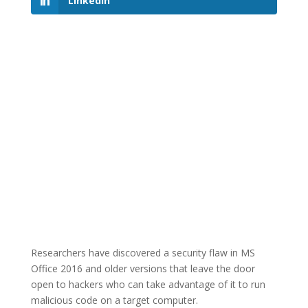
LinkedIn
Researchers have discovered a security flaw in MS
Office 2016 and older versions that leave the door
open to hackers who can take advantage of it to run
malicious code on a target computer.