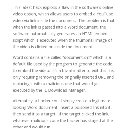
This latest hack exploits a flaw in the software’s online
video option, which allows users to embed a YouTube
video via link inside the document. The problem is that
when the link is pasted into a Word document, the
software automatically generates an HTML embed
script which is executed when the thumbnail image of
the video is clicked on inside the document.
Word contains a file called “document.xml” which is a
default file used by the program to generate the code
to embed the video. It’s a trivial matter to edit this file,
only requiring removing the originally inserted URL and
replacing it with a malicious one that would get
executed by the IE Download Manager.
Alternately, a hacker could simply create a legitimate-
looking Word document, insert a poisoned link into it,
then send it to a target. If the target clicked the link,
whatever malicious code the hacker has staged at the
other end would run.