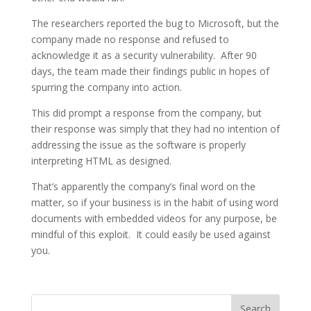
The researchers reported the bug to Microsoft, but the
company made no response and refused to
acknowledge it as a security vulnerability. After 90
days, the team made their findings public in hopes of
spurring the company into action.
This did prompt a response from the company, but
their response was simply that they had no intention of
addressing the issue as the software is properly
interpreting HTML as designed.
That’s apparently the company’s final word on the
matter, so if your business is in the habit of using word
documents with embedded videos for any purpose, be
mindful of this exploit. It could easily be used against
you.