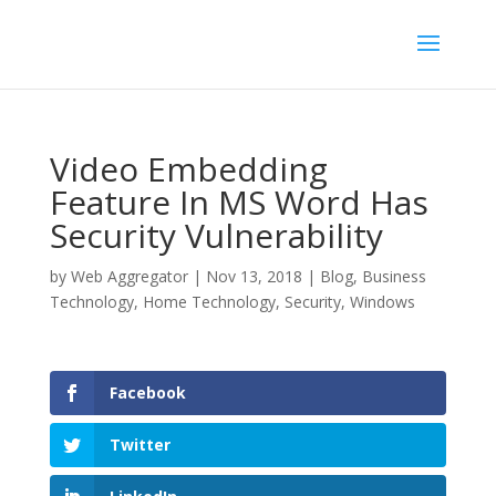
Video Embedding
Feature In MS Word Has
Security Vulnerability
by
Web Aggregator
|
Nov 13, 2018
|
Blog
,
Business
Technology
,
Home Technology
,
Security
,
Windows
Facebook
Twitter