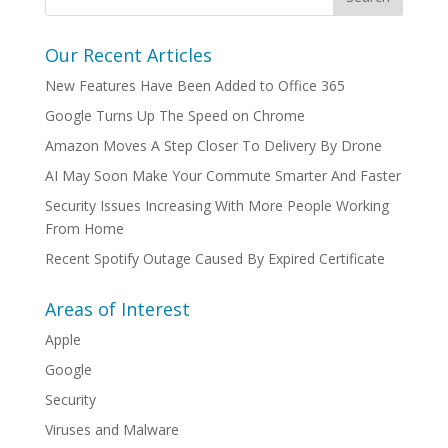
Our Recent Articles
New Features Have Been Added to Office 365
Google Turns Up The Speed on Chrome
Amazon Moves A Step Closer To Delivery By Drone
AI May Soon Make Your Commute Smarter And Faster
Security Issues Increasing With More People Working
From Home
Recent Spotify Outage Caused By Expired Certificate
Areas of Interest
Apple
Google
Security
Viruses and Malware