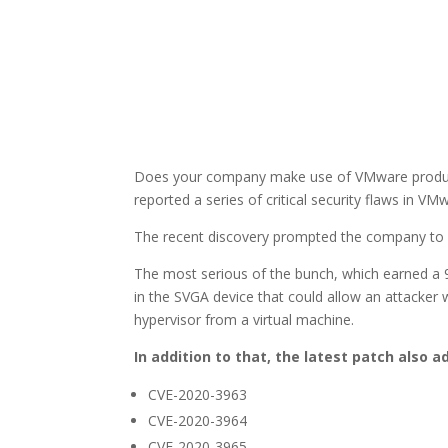
Does your company make use of VMware products?
reported a series of critical security flaws in V
The recent discovery prompted the company to i
The most serious of the bunch, which earned a 9.
in the SVGA device that could allow an attacker 
hypervisor from a virtual machine.
In addition to that, the latest patch also a
CVE-2020-3963
CVE-2020-3964
CVE-2020-3965