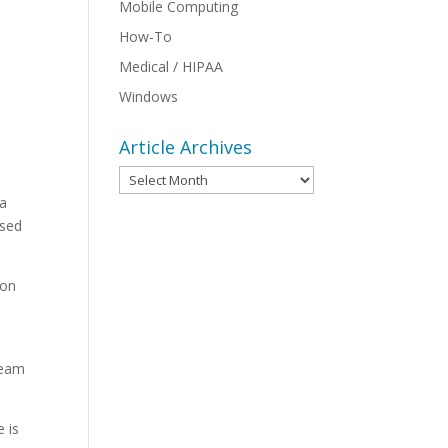
Mobile Computing
How-To
Medical / HIPAA
Windows
Article Archives
Article
Archives
 a
ised
ion
team
e is