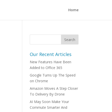
Home
Our Recent Articles
New Features Have Been
Added to Office 365
Google Turns Up The Speed
on Chrome
Amazon Moves A Step Closer
To Delivery By Drone
AI May Soon Make Your
Commute Smarter And