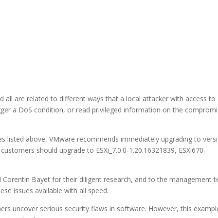
 all are related to different ways that a local attacker with access to
rigger a DoS condition, or read privileged information on the comprom
ilities listed above, VMware recommends immediately upgrading to vers
 customers should upgrade to ESXi_7.0.0-1.20.16321839, ESXi670-
 Corentin Bayet for their diligent research, and to the management 
se issues available with all speed.
chers uncover serious security flaws in software. However, this exampl