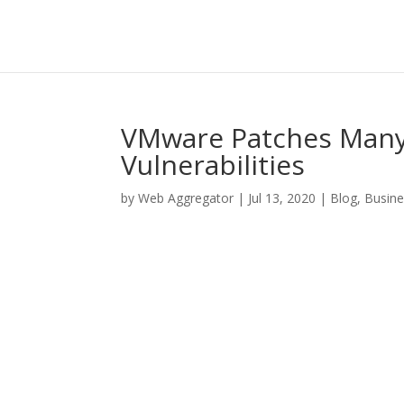
VMware Patches Many S
Vulnerabilities
by
Web Aggregator
|
Jul 13, 2020
|
Blog
,
Busine
Facebook
Twitter