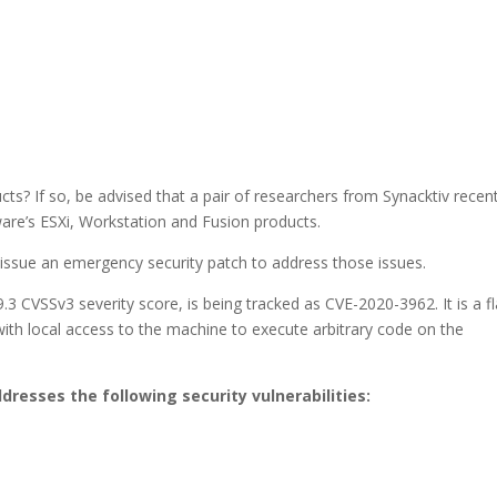
 If so, be advised that a pair of researchers from Synacktiv recent
Mware’s ESXi, Workstation and Fusion products.
ssue an emergency security patch to address those issues.
3 CVSSv3 severity score, is being tracked as CVE-2020-3962. It is a f
with local access to the machine to execute arbitrary code on the
ddresses the following security vulnerabilities: