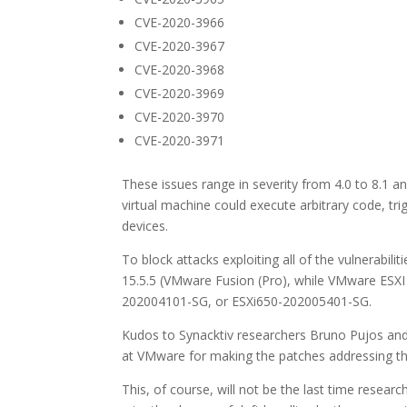
CVE-2020-3966
CVE-2020-3967
CVE-2020-3968
CVE-2020-3969
CVE-2020-3970
CVE-2020-3971
These issues range in severity from 4.0 to 8.1 and
virtual machine could execute arbitrary code, t
devices.
To block attacks exploiting all of the vulnerab
15.5.5 (VMware Fusion (Pro), while VMware ESXI
202004101-SG, or ESXi650-202005401-SG.
Kudos to Synacktiv researchers Bruno Pujos and
at VMware for making the patches addressing the
This, of course, will not be the last time resear