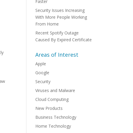
Faster
Security Issues Increasing
With More People Working
From Home
Recent Spotify Outage
Caused By Expired Certificate
ly
Areas of Interest
Apple
Google
law
Security
Viruses and Malware
Cloud Computing
New Products
Business Technology
Home Technology