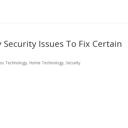
ecurity Issues To Fix Certain
ss Technology
,
Home Technology
,
Security
LinkedIn