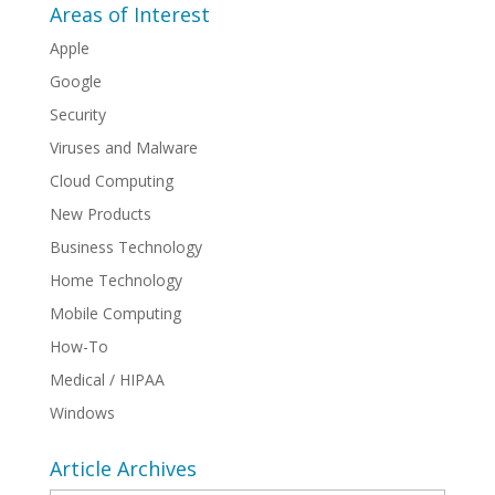
Areas of Interest
Apple
Google
Security
Viruses and Malware
Cloud Computing
New Products
Business Technology
Home Technology
Mobile Computing
How-To
Medical / HIPAA
Windows
Article Archives