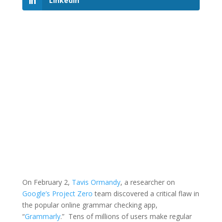
LinkedIn
On February 2,
Tavis Ormandy
, a researcher on
Google’s Project Zero
team discovered a critical flaw in
the popular online grammar checking app,
“
Grammarly
.” Tens of millions of users make regular