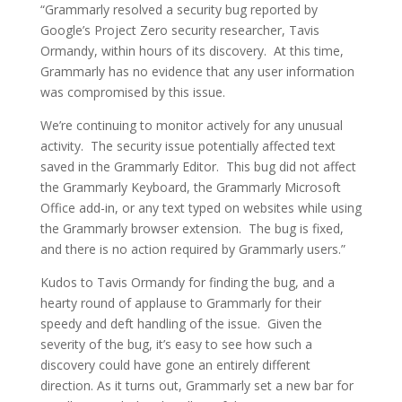
“Grammarly resolved a security bug reported by
Google’s Project Zero security researcher, Tavis
Ormandy, within hours of its discovery. At this time,
Grammarly has no evidence that any user information
was compromised by this issue.
We’re continuing to monitor actively for any unusual
activity. The security issue potentially affected text
saved in the Grammarly Editor. This bug did not affect
the Grammarly Keyboard, the Grammarly Microsoft
Office add-in, or any text typed on websites while using
the Grammarly browser extension. The bug is fixed,
and there is no action required by Grammarly users.”
Kudos to Tavis Ormandy for finding the bug, and a
hearty round of applause to Grammarly for their
speedy and deft handling of the issue. Given the
severity of the bug, it’s easy to see how such a
discovery could have gone an entirely different
direction. As it turns out, Grammarly set a new bar for