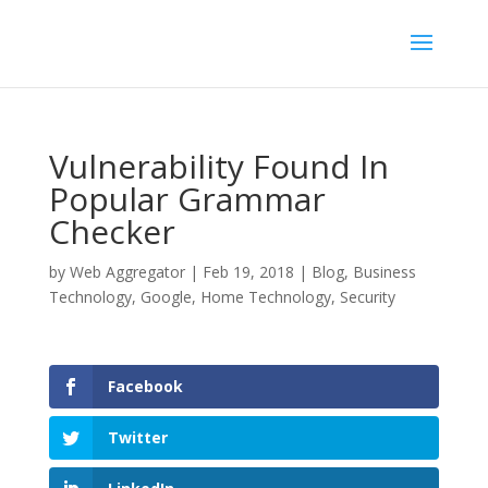
Vulnerability Found In
Popular Grammar
Checker
by
Web Aggregator
|
Feb 19, 2018
|
Blog
,
Business
Technology
,
Google
,
Home Technology
,
Security
Facebook
Twitter