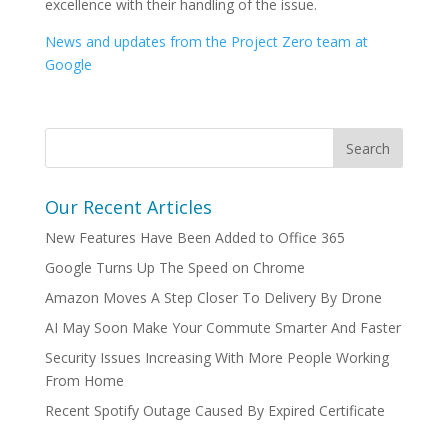
excellence with their handling of the issue.
News and updates from the Project Zero team at
Google
Our Recent Articles
New Features Have Been Added to Office 365
Google Turns Up The Speed on Chrome
Amazon Moves A Step Closer To Delivery By Drone
AI May Soon Make Your Commute Smarter And Faster
Security Issues Increasing With More People Working
From Home
Recent Spotify Outage Caused By Expired Certificate