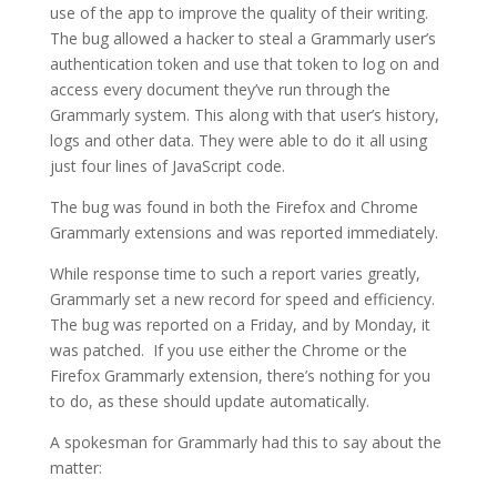
use of the app to improve the quality of their writing.
The bug allowed a hacker to steal a Grammarly user’s
authentication token and use that token to log on and
access every document they’ve run through the
Grammarly system. This along with that user’s history,
logs and other data. They were able to do it all using
just four lines of JavaScript code.
The bug was found in both the Firefox and Chrome
Grammarly extensions and was reported immediately.
While response time to such a report varies greatly,
Grammarly set a new record for speed and efficiency.
The bug was reported on a Friday, and by Monday, it
was patched. If you use either the Chrome or the
Firefox Grammarly extension, there’s nothing for you
to do, as these should update automatically.
A spokesman for Grammarly had this to say about the
matter: