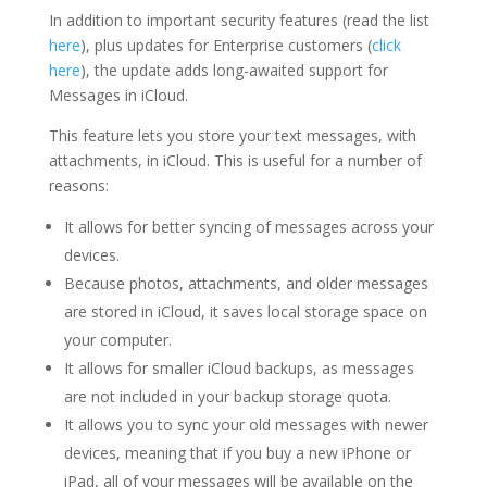
In addition to important security features (read the list
here
), plus updates for Enterprise customers (
click
here
), the update adds long-awaited support for
Messages in iCloud.
This feature lets you store your text messages, with
attachments, in iCloud.
This is useful for a number of
reasons:
It allows for better syncing of messages across your
devices.
Because photos, attachments, and older messages
are stored in iCloud, it saves local storage space on
your computer.
It allows for smaller iCloud backups, as messages
are not included in your backup storage quota.
It allows you to sync your old messages with newer
devices, meaning that if you buy a new iPhone or
iPad, all of your messages will be available on the