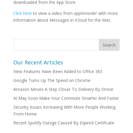
downloaded from the App Store.
Click here
to view a video from
appleinsider
with more
information about Messages in iCloud for the Mac.
Our Recent Articles
New Features Have Been Added to Office 365
Google Turns Up The Speed on Chrome
Amazon Moves A Step Closer To Delivery By Drone
AI May Soon Make Your Commute Smarter And Faster
Security Issues Increasing With More People Working
From Home
Recent Spotify Outage Caused By Expired Certificate