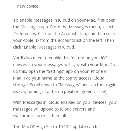
new device.
To enable Messages in iCloud on your Mac, first open
the Messages app. From the Messages menu, select
Preferences. Click on the Accounts tab, and then select
your Apple ID from the accounts list on the left. Then
click ”Enable Messages in iCloud.”
You’ll also need to enable this feature on your iOS
devices so your messages will sync with your Mac. To
do this, open the “Settings” app on your iPhone or
iPad. Tap your name at the top to access iCloud
storage. Scroll down to “Messages” and tap the toggle
switch, turning it to the on position (green visible).
With Messages in iCloud enabled on your devices, your
messages will upload to iCloud servers and
synchronize across them all.
The MacOS High Sierra 10.13.5 update can be