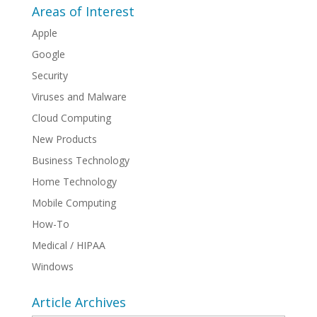
Areas of Interest
Apple
Google
Security
Viruses and Malware
Cloud Computing
New Products
Business Technology
Home Technology
Mobile Computing
How-To
Medical / HIPAA
Windows
Article Archives