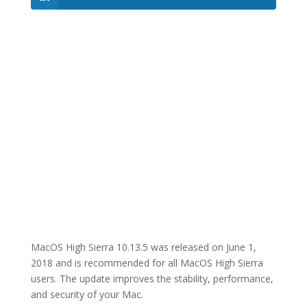
MacOS High Sierra 10.13.5 was released on June 1,
2018 and is recommended for all MacOS High Sierra
users. The update improves the stability, performance,
and security of your Mac.