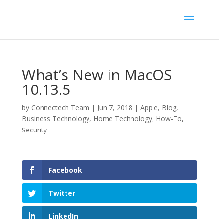
What’s New in MacOS
10.13.5
by
Connectech Team
|
Jun 7, 2018
|
Apple
,
Blog
,
Business Technology
,
Home Technology
,
How-To
,
Security
Facebook
Twitter
LinkedIn