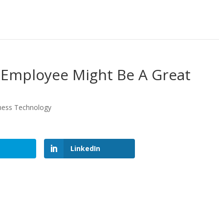
 Employee Might Be A Great
ness Technology
LinkedIn
LinkedIn