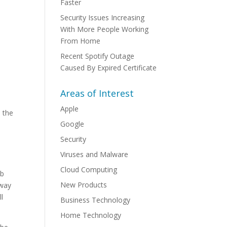
Faster
Security Issues Increasing
With More People Working
From Home
Recent Spotify Outage
Caused By Expired Certificate
Areas of Interest
Apple
 the
Google
Security
Viruses and Malware
Cloud Computing
ob
New Products
 way
ll
Business Technology
Home Technology