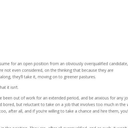
sume for an open position from an obviously overqualified candidate,
y’re not even considered, on the thinking that because they are
long, they’ll take it, moving on to greener pastures.
t it isn’t.
ve been out of work for an extended period, and be anxious for any j
nd bored, but reluctant to take on a job that involves too much in the
o, after all, and if you’re willing to take a chance and hire them, you’