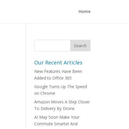
Home
Our Recent Articles
New Features Have Been
Added to Office 365
Google Turns Up The Speed
on Chrome
Amazon Moves A Step Closer
To Delivery By Drone
AI May Soon Make Your
Commute Smarter And