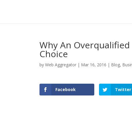
Why An Overqualified
Choice
by
Web Aggregator
|
Mar 16, 2016
|
Blog
,
Busi
Facebook
Twitter
Facebook
Twitter