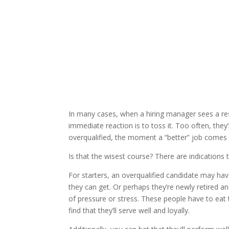
In many cases, when a hiring manager sees a re
immediate reaction is to toss it. Too often, the
overqualified, the moment a “better” job comes a
Is that the wisest course? There are indications tha
For starters, an overqualified candidate may ha
they can get. Or perhaps they’re newly retired a
of pressure or stress. These people have to eat to
find that they’ll serve well and loyally.