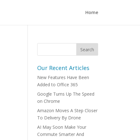
Home
Our Recent Articles
New Features Have Been
Added to Office 365
Google Turns Up The Speed
on Chrome
Amazon Moves A Step Closer
To Delivery By Drone
AI May Soon Make Your
Commute Smarter And