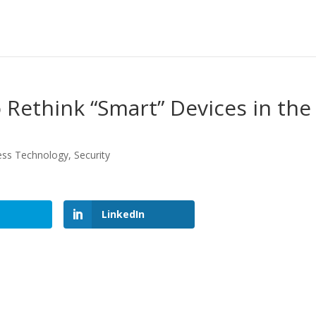
Rethink “Smart” Devices in the
ess Technology
,
Security
LinkedIn
LinkedIn