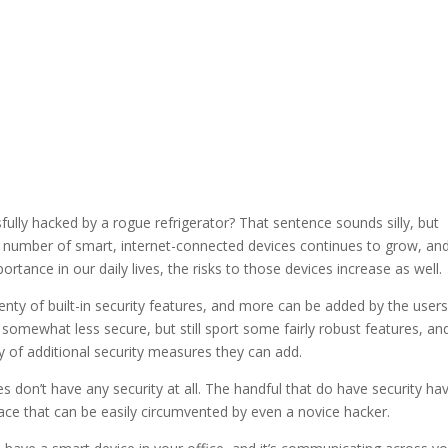
ully hacked by a rogue refrigerator? That sentence sounds silly, but
the number of smart, internet-connected devices continues to grow, an
ortance in our daily lives, the risks to those devices increase as well.
enty of built-in security features, and more can be added by the user
omewhat less secure, but still sport some fairly robust features, an
 of additional security measures they can add.
s don’t have any security at all. The handful that do have security ha
ace that can be easily circumvented by even a novice hacker.