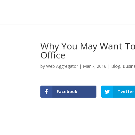
Why You May Want To 
Office
by
Web Aggregator
|
Mar 7, 2016
|
Blog
,
Busin
Facebook
Twitter
Facebook
Twitter