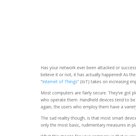
Has your network ever been attacked or successf
believe it or not, it has actually happened! As 
“
Internet of Things
” (IoT) takes on increasing imp
Most computers are fairly secure. They’ve got pl
who operate them. Handheld devices tend to be s
again, the users who employ them have a variety
The sad reality though, is that most smart device
only the most basic, rudimentary measures in pl