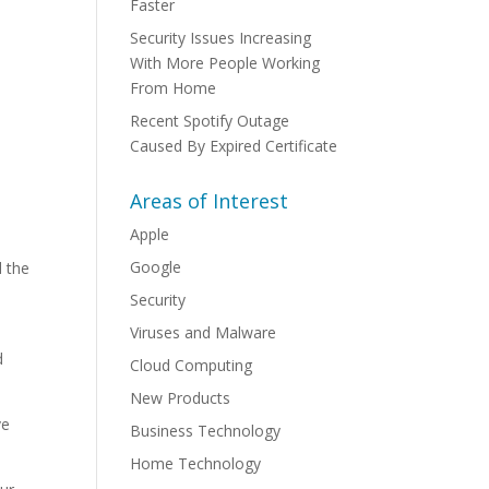
Faster
Security Issues Increasing
With More People Working
From Home
Recent Spotify Outage
Caused By Expired Certificate
Areas of Interest
Apple
Google
d the
Security
Viruses and Malware
s
d
Cloud Computing
New Products
ve
Business Technology
Home Technology