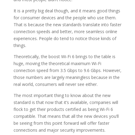
It is a pretty big deal though, and it means good things
for consumer devices and the people who use them.
That is because the new standards translate into faster
connection speeds and better, more seamless online
experiences. People do tend to notice those kinds of
things.
Theoretically, the boost Wi-Fi 6 brings to the table is
huge, moving the theoretical maximum Wi-Fi
connection speed from 3.5 Gbps to 9.6 Gbps. However,
those numbers are largely meaningless because in the
real world, consumers will never see either.
The most important thing to know about the new
standard is that now that it’s available, companies will
flock to get their products certified as being Wi-Fi 6
compatible. That means that all the new devices you’ll
be seeing from this point forward will offer faster
connections and major security improvements.