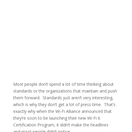
Most people don’t spend a lot of time thinking about
standards or the organizations that maintain and push
them forward. Standards just aren’t very interesting,
which is why they don’t get a lot of press time. That’s
exactly why when the Wi-Fi Alliance announced that
they’re soon to be launching their new Wi-Fi 6
Certification Program, it didn’t make the headlines
and most people didn’t notice.