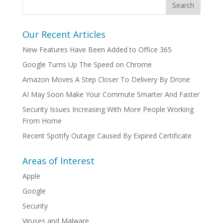
Our Recent Articles
New Features Have Been Added to Office 365
Google Turns Up The Speed on Chrome
Amazon Moves A Step Closer To Delivery By Drone
AI May Soon Make Your Commute Smarter And Faster
Security Issues Increasing With More People Working
From Home
Recent Spotify Outage Caused By Expired Certificate
Areas of Interest
Apple
Google
Security
Viruses and Malware