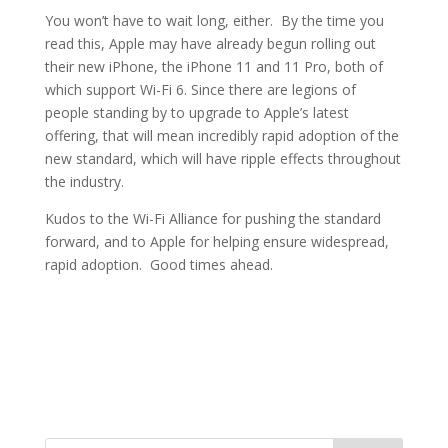
You won’t have to wait long, either. By the time you
read this, Apple may have already begun rolling out
their new iPhone, the iPhone 11 and 11 Pro, both of
which support Wi-Fi 6. Since there are legions of
people standing by to upgrade to Apple’s latest
offering, that will mean incredibly rapid adoption of the
new standard, which will have ripple effects throughout
the industry.
Kudos to the Wi-Fi Alliance for pushing the standard
forward, and to Apple for helping ensure widespread,
rapid adoption. Good times ahead.