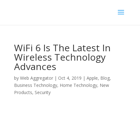
WiFi 6 Is The Latest In
Wireless Technology
Advances
by
Web Aggregator
|
Oct 4, 2019
|
Apple
,
Blog
,
Business Technology
,
Home Technology
,
New
Products
,
Security