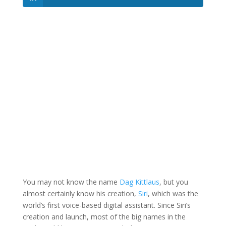
You may not know the name
Dag Kittlaus
, but you
almost certainly know his creation,
Siri
, which was the
world’s first voice-based digital assistant. Since Siri’s
creation and launch, most of the big names in the