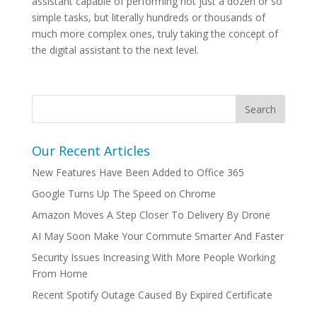
assistant capable of performing not just a dozen or so
simple tasks, but literally hundreds or thousands of
much more complex ones, truly taking the concept of
the digital assistant to the next level.
Our Recent Articles
New Features Have Been Added to Office 365
Google Turns Up The Speed on Chrome
Amazon Moves A Step Closer To Delivery By Drone
AI May Soon Make Your Commute Smarter And Faster
Security Issues Increasing With More People Working
From Home
Recent Spotify Outage Caused By Expired Certificate