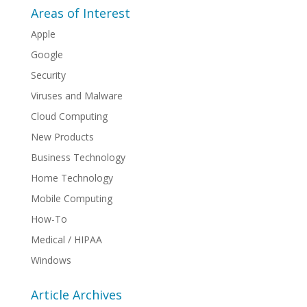
Areas of Interest
Apple
Google
Security
Viruses and Malware
Cloud Computing
New Products
Business Technology
Home Technology
Mobile Computing
How-To
Medical / HIPAA
Windows
Article Archives