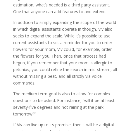
estimation, what’s needed is a third party assistant.
One that anyone can add features to and extend.
In addition to simply expanding the scope of the world
in which digital assistants operate in though, Viv also
seeks to expand the scale. While it’s possible to use
current assistants to set a reminder for you to order
flowers for your mom, Viv could, for example, order
the flowers for you. Then, once that process had
begun, if you remember that your mom is allergic to
petunias, you could refine the search in mid-stream, all
without missing a beat, and all strictly via voice
commands.
The medium term goal is also to allow for complex
questions to be asked. For instance, “will it be at least
seventy-five degrees and not raining at the park
tomorrow?”
If Viv can live up to its promise, then it will be a digital