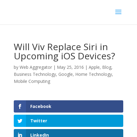
Will Viv Replace Siri in
Upcoming iOS Devices?
by
Web Aggregator
|
May 25, 2016
|
Apple
,
Blog
,
Business Technology
,
Google
,
Home Technology
,
Mobile Computing
Facebook
Twitter
LinkedIn