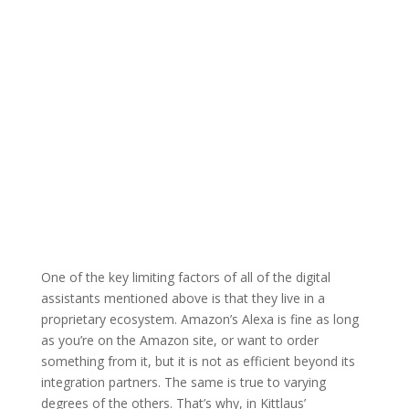
One of the key limiting factors of all of the digital
assistants mentioned above is that they live in a
proprietary ecosystem. Amazon’s Alexa is fine as long
as you’re on the Amazon site, or want to order
something from it, but it is not as efficient beyond its
integration partners. The same is true to varying
degrees of the others. That’s why, in Kittlaus’