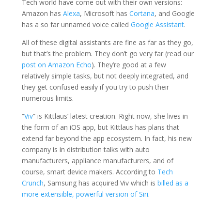
Tech world have come out with their own versions:
Amazon has
Alexa
, Microsoft has
Cortana
, and Google
has a so far unnamed voice called
Google Assistant
.
All of these digital assistants are fine as far as they go,
but that’s the problem. They don’t go very far (read our
post on Amazon Echo
). They’re good at a few
relatively simple tasks, but not deeply integrated, and
they get confused easily if you try to push their
numerous limits.
“
Viv
” is Kittlaus’ latest creation. Right now, she lives in
the form of an iOS app, but Kittlaus has plans that
extend far beyond the app ecosystem. In fact, his new
company is in distribution talks with auto
manufacturers, appliance manufacturers, and of
course, smart device makers. According to
Tech
Crunch
, Samsung has acquired Viv which is
billed as a
more extensible, powerful version of Siri
.