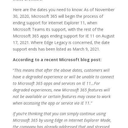
Here are the dates you need to know: As of November
30, 2020, Microsoft 365 will begin the process of
ending support for Internet Explorer 11, when
Microsoft Teams its support, with the rest of the
Microsoft 365 apps ending support for IE 11 on August
17, 2021. Where Edge Legacy is concerned, the date
support ends has been listed as March 9, 2021.
According to a recent Microsoft blog post:
“
This means that after the above dates, customers will
have a degraded experience or will be unable to connect
to Microsoft 365 apps and services on IE 11…For
degraded experiences, new Microsoft 365 features will
not be available or certain features may cease to work
when accessing the app or service via IE 11.”
If you’re thinking that you can simply continue using
Microsoft 365 by using Edge in Internet Explorer Mode,
the company has already addressed that and stressed