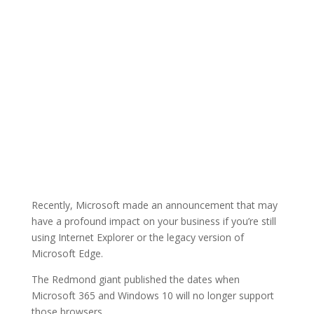
Recently, Microsoft made an announcement that may
have a profound impact on your business if you’re still
using Internet Explorer or the legacy version of
Microsoft Edge.
The Redmond giant published the dates when
Microsoft 365 and Windows 10 will no longer support
those browsers.