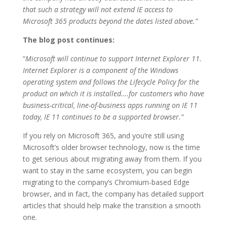
that such a strategy will not extend IE access to
Microsoft 365 products beyond the dates listed above.”
The blog post continues:
“
Microsoft will continue to support Internet Explorer 11.
Internet Explorer is a component of the Windows
operating system and follows the Lifecycle Policy for the
product on which it is installed….for customers who have
business-critical, line-of-business apps running on IE 11
today, IE 11 continues to be a supported browser.”
If you rely on Microsoft 365, and you’re still using
Microsoft’s older browser technology, now is the time
to get serious about migrating away from them. If you
want to stay in the same ecosystem, you can begin
migrating to the company’s Chromium-based Edge
browser, and in fact, the company has detailed support
articles that should help make the transition a smooth
one.