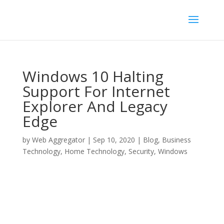
Windows 10 Halting
Support For Internet
Explorer And Legacy
Edge
by
Web Aggregator
|
Sep 10, 2020
|
Blog
,
Business
Technology
,
Home Technology
,
Security
,
Windows