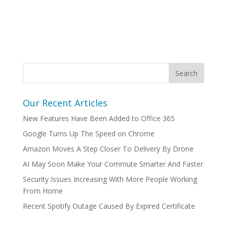
Our Recent Articles
New Features Have Been Added to Office 365
Google Turns Up The Speed on Chrome
Amazon Moves A Step Closer To Delivery By Drone
AI May Soon Make Your Commute Smarter And Faster
Security Issues Increasing With More People Working
From Home
Recent Spotify Outage Caused By Expired Certificate