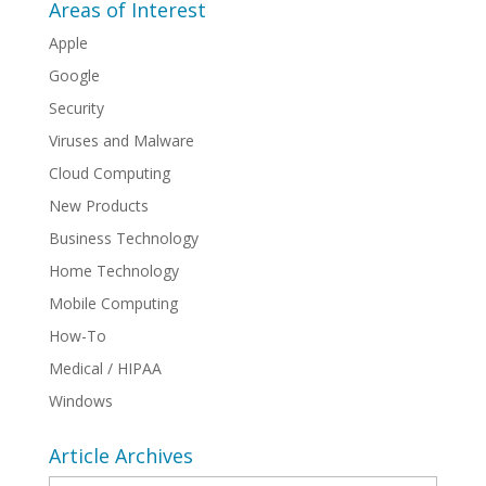
Areas of Interest
Apple
Google
Security
Viruses and Malware
Cloud Computing
New Products
Business Technology
Home Technology
Mobile Computing
How-To
Medical / HIPAA
Windows
Article Archives