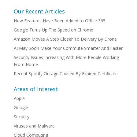
Our Recent Articles
New Features Have Been Added to Office 365
Google Turns Up The Speed on Chrome
Amazon Moves A Step Closer To Delivery By Drone
AI May Soon Make Your Commute Smarter And Faster
Security Issues Increasing With More People Working
From Home
Recent Spotify Outage Caused By Expired Certificate
Areas of Interest
Apple
Google
Security
Viruses and Malware
Cloud Computing