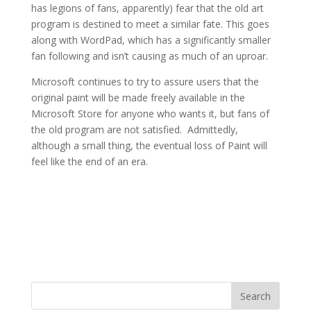
has legions of fans, apparently) fear that the old art
program is destined to meet a similar fate. This goes
along with WordPad, which has a significantly smaller
fan following and isn’t causing as much of an uproar.
Microsoft continues to try to assure users that the
original paint will be made freely available in the
Microsoft Store for anyone who wants it, but fans of
the old program are not satisfied. Admittedly,
although a small thing, the eventual loss of Paint will
feel like the end of an era.