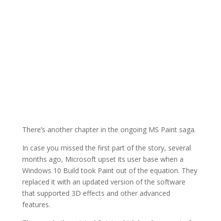
There’s another chapter in the ongoing MS Paint saga.
In case you missed the first part of the story, several
months ago, Microsoft upset its user base when a
Windows 10 Build took Paint out of the equation. They
replaced it with an updated version of the software
that supported 3D effects and other advanced
features.