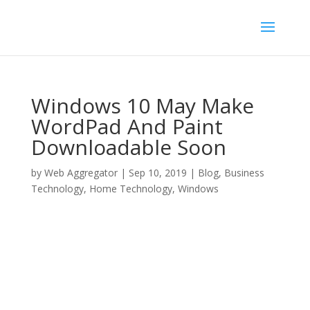
Windows 10 May Make
WordPad And Paint
Downloadable Soon
by
Web Aggregator
|
Sep 10, 2019
|
Blog
,
Business
Technology
,
Home Technology
,
Windows