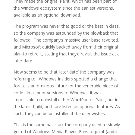
They made the original Paint, which has been part of
the Windows ecosystem since the earliest versions,
available as an optional download.
The program was never that good or the best in class,
so the company was astounded by the blowback that
followed. The company’s massive user base revolted,
and Microsoft quickly backed away from their original
plan to retire it, stating that they’d revisit the issue at a
later date.
Now seems to be that ‘later date’ the company was
referring to. Windows Insiders spotted a change that
foretells an ominous future for the venerable piece of
code. In all prior versions of Windows, it was
impossible to uninstall either WordPad or Paint, but in
the latest build, both are listed as optional features. As
such, they can be uninstalled if the user wishes.
This is the same basic arc the company used to slowly
get rid of Windows Media Player. Fans of paint (and it