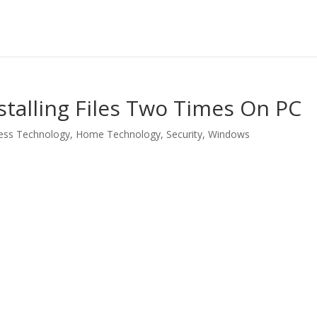
talling Files Two Times On PC
ess Technology
,
Home Technology
,
Security
,
Windows
LinkedIn