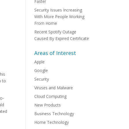
Faster
Security Issues Increasing
With More People Working
From Home
Recent Spotify Outage
Caused By Expired Certificate
Areas of Interest
Apple
Google
his
Security
n to
Viruses and Malware
Cloud Computing
ro-
uld
New Products
lated
Business Technology
Home Technology
y