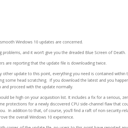
ng smooth Windows 10 updates are concerned.
ing problems, and it won’t give you the dreaded Blue Screen of Death.
s are reporting that the update file is downloading twice.
 other update to this point, everything you need is contained within t
ausing some head scratching. If you download the latest and you happe
m and proceed with the update normally.
uld be high on your acquisition list. It includes a fix for a serious, ze
me protections for a newly discovered CPU side-channel flaw that co
. In addition to that, of course, you’ll find a raft of non-security-re
rove the overall Windows 10 experience.
both copies of the update file, no users to this point have reported an