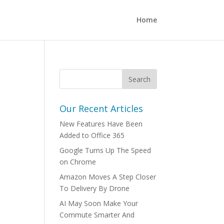
Home
Our Recent Articles
New Features Have Been
Added to Office 365
Google Turns Up The Speed
on Chrome
Amazon Moves A Step Closer
To Delivery By Drone
AI May Soon Make Your
Commute Smarter And