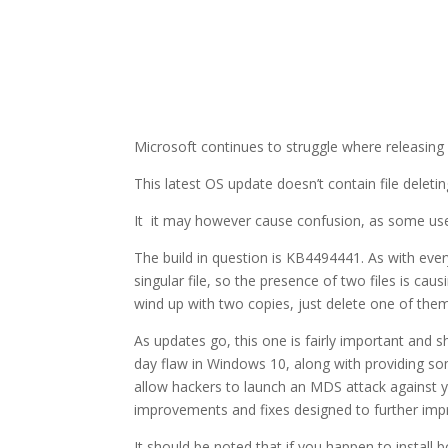
Microsoft continues to struggle where releasi
This latest OS update doesn’t contain file delet
It it may however cause confusion, as some user
The build in question is KB4494441. As with every
singular file, so the presence of two files is c
wind up with two copies, just delete one of the
As updates go, this one is fairly important and sho
day flaw in Windows 10, along with providing so
allow hackers to launch an MDS attack against you
improvements and fixes designed to further imp
It should be noted that if you happen to install 