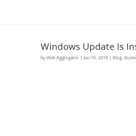
Windows Update Is Ins
by
Web Aggregator
|
Jun 10, 2019
|
Blog
,
Busin
Facebook
Twitter