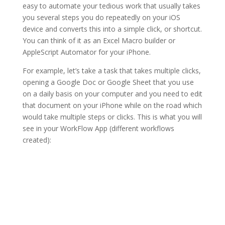
easy to automate your tedious work that usually takes
you several steps you do repeatedly on your iOS
device and converts this into a simple click, or shortcut.
You can think of it as an Excel Macro builder or
AppleScript Automator for your iPhone.
For example, let’s take a task that takes multiple clicks,
opening a Google Doc or Google Sheet that you use
on a daily basis on your computer and you need to edit
that document on your iPhone while on the road which
would take multiple steps or clicks. This is what you will
see in your WorkFlow App (different workflows
created):