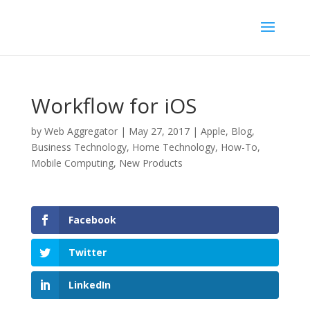
Workflow for iOS
by
Web Aggregator
|
May 27, 2017
|
Apple
,
Blog
,
Business Technology
,
Home Technology
,
How-To
,
Mobile Computing
,
New Products
Facebook
Twitter
LinkedIn