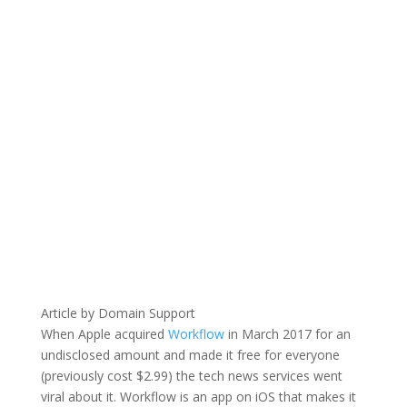
Article by Domain Support
When Apple acquired
Workflow
in March 2017 for an
undisclosed amount and made it free for everyone
(previously cost $2.99) the tech news services went
viral about it. Workflow is an app on iOS that makes it