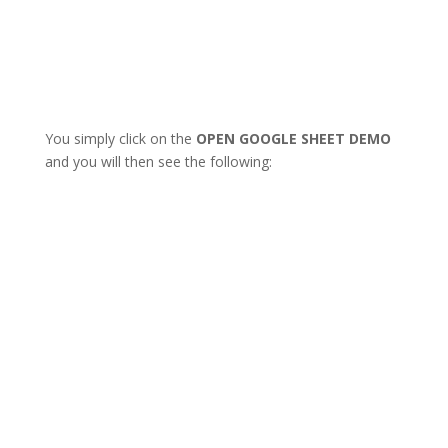
You simply click on the
OPEN GOOGLE SHEET DEMO
and you will then see the following: