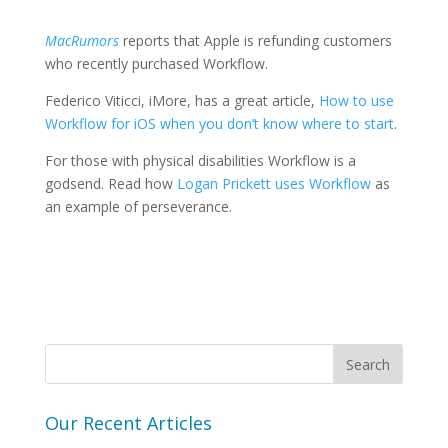
MacRumors
reports that Apple is refunding customers
who recently purchased Workflow.
Federico Viticci, iMore, has a great article,
How to use
Workflow for iOS when you don’t know where to start
.
For those with physical disabilities Workflow is a
godsend. Read how
Logan Prickett uses Workflow
as
an example of perseverance.
Our Recent Articles