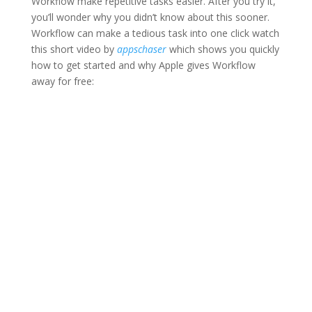
Workflow make repetitive tasks easier. After you try it,
you’ll wonder why you didn’t know about this sooner.
Workflow can make a tedious task into one click watch
this short video by
appschaser
which shows you quickly
how to get started and why Apple gives Workflow
away for free: