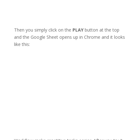
Then you simply click on the
PLAY
button at the top
and the Google Sheet opens up in Chrome and it looks
like this: