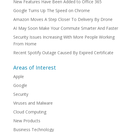
New Features Have Been Added to Office 365
Google Turns Up The Speed on Chrome
Amazon Moves A Step Closer To Delivery By Drone
AI May Soon Make Your Commute Smarter And Faster
Security Issues Increasing With More People Working
From Home
Recent Spotify Outage Caused By Expired Certificate
Areas of Interest
Apple
Google
Security
Viruses and Malware
Cloud Computing
New Products
Business Technology