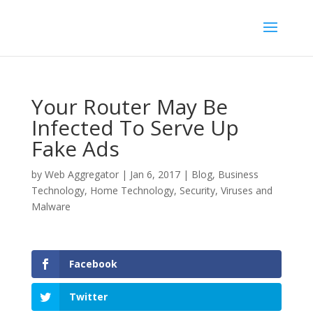
Your Router May Be
Infected To Serve Up
Fake Ads
by
Web Aggregator
|
Jan 6, 2017
|
Blog
,
Business
Technology
,
Home Technology
,
Security
,
Viruses and
Malware
Facebook
Twitter