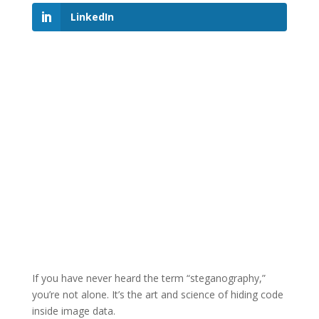
LinkedIn
If you have never heard the term “steganography,”
you’re not alone. It’s the art and science of hiding code
inside image data.