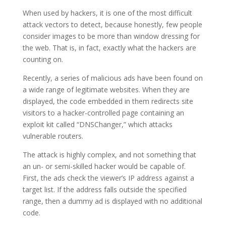
When used by hackers, it is one of the most difficult
attack vectors to detect, because honestly, few people
consider images to be more than window dressing for
the web. That is, in fact, exactly what the hackers are
counting on.
Recently, a series of malicious ads have been found on
a wide range of legitimate websites. When they are
displayed, the code embedded in them redirects site
visitors to a hacker-controlled page containing an
exploit kit called “DNSChanger,” which attacks
vulnerable routers.
The attack is highly complex, and not something that
an un- or semi-skilled hacker would be capable of.
First, the ads check the viewer’s IP address against a
target list. If the address falls outside the specified
range, then a dummy ad is displayed with no additional
code.