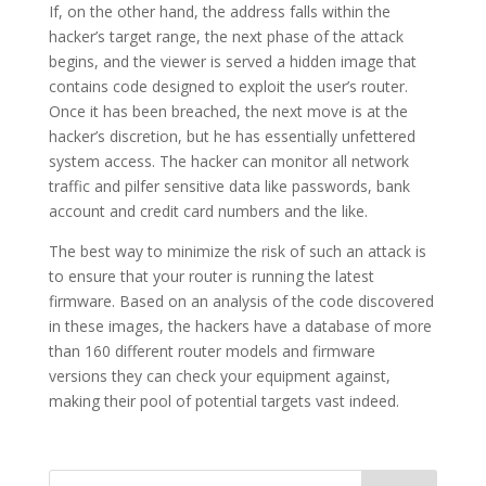
If, on the other hand, the address falls within the
hacker’s target range, the next phase of the attack
begins, and the viewer is served a hidden image that
contains code designed to exploit the user’s router.
Once it has been breached, the next move is at the
hacker’s discretion, but he has essentially unfettered
system access. The hacker can monitor all network
traffic and pilfer sensitive data like passwords, bank
account and credit card numbers and the like.
The best way to minimize the risk of such an attack is
to ensure that your router is running the latest
firmware. Based on an analysis of the code discovered
in these images, the hackers have a database of more
than 160 different router models and firmware
versions they can check your equipment against,
making their pool of potential targets vast indeed.