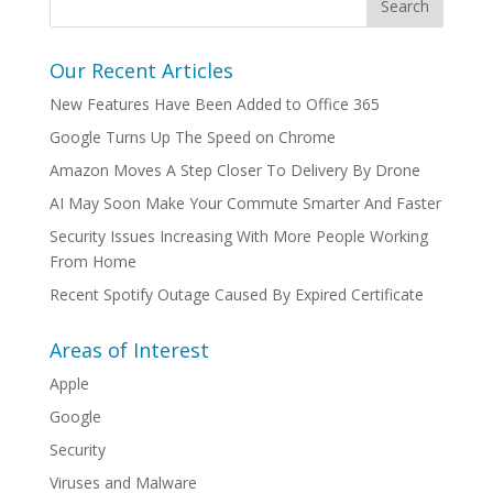
Our Recent Articles
New Features Have Been Added to Office 365
Google Turns Up The Speed on Chrome
Amazon Moves A Step Closer To Delivery By Drone
AI May Soon Make Your Commute Smarter And Faster
Security Issues Increasing With More People Working
From Home
Recent Spotify Outage Caused By Expired Certificate
Areas of Interest
Apple
Google
Security
Viruses and Malware