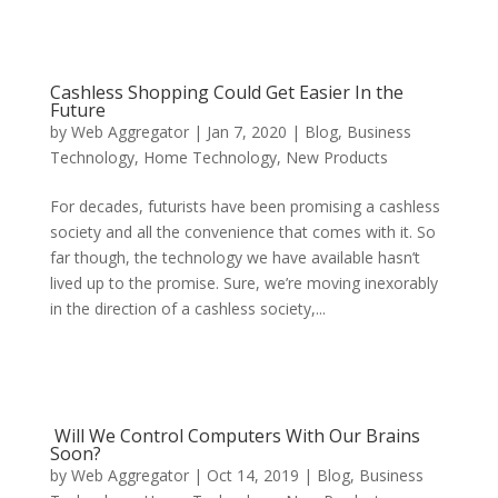
Cashless Shopping Could Get Easier In the
Future
by
Web Aggregator
|
Jan 7, 2020
|
Blog
,
Business
Technology
,
Home Technology
,
New Products
For decades, futurists have been promising a cashless
society and all the convenience that comes with it. So
far though, the technology we have available hasn’t
lived up to the promise. Sure, we’re moving inexorably
in the direction of a cashless society,...
Will We Control Computers With Our Brains
Soon?
by
Web Aggregator
|
Oct 14, 2019
|
Blog
,
Business