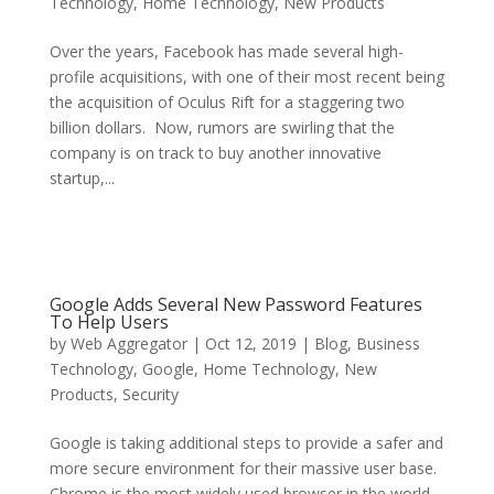
Technology
,
Home Technology
,
New Products
Over the years, Facebook has made several high-
profile acquisitions, with one of their most recent being
the acquisition of Oculus Rift for a staggering two
billion dollars. Now, rumors are swirling that the
company is on track to buy another innovative
startup,...
Google Adds Several New Password Features
To Help Users
by
Web Aggregator
|
Oct 12, 2019
|
Blog
,
Business
Technology
,
Google
,
Home Technology
,
New
Products
,
Security
Google is taking additional steps to provide a safer and
more secure environment for their massive user base.
Chrome is the most widely used browser in the world.