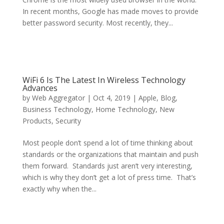
In recent months, Google has made moves to provide
better password security. Most recently, they...
WiFi 6 Is The Latest In Wireless Technology
Advances
by
Web Aggregator
|
Oct 4, 2019
|
Apple
,
Blog
,
Business Technology
,
Home Technology
,
New
Products
,
Security
Most people don’t spend a lot of time thinking about
standards or the organizations that maintain and push
them forward. Standards just aren’t very interesting,
which is why they don’t get a lot of press time. That’s
exactly why when the...