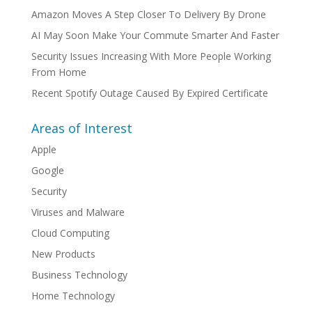
Amazon Moves A Step Closer To Delivery By Drone
AI May Soon Make Your Commute Smarter And Faster
Security Issues Increasing With More People Working
From Home
Recent Spotify Outage Caused By Expired Certificate
Areas of Interest
Apple
Google
Security
Viruses and Malware
Cloud Computing
New Products
Business Technology
Home Technology