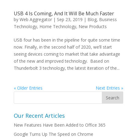
USB 4 Is Coming, And It Will Be Much Faster
by
Web Aggregator
|
Sep 23, 2019
|
Blog
,
Business
Technology
,
Home Technology
,
New Products
USB four has been in the pipeline for quite some time
now. Finally, in the second half of 2020, we’ll start
seeing devices coming to market that take advantage
of the new and improved technology. Based on
Thunderbolt 3 technology, the latest iteration of the...
« Older Entries
Next Entries »
Our Recent Articles
New Features Have Been Added to Office 365
Google Turns Up The Speed on Chrome