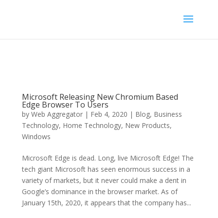
Microsoft Releasing New Chromium Based
Edge Browser To Users
by
Web Aggregator
|
Feb 4, 2020
|
Blog
,
Business
Technology
,
Home Technology
,
New Products
,
Windows
Microsoft Edge is dead. Long, live Microsoft Edge! The
tech giant Microsoft has seen enormous success in a
variety of markets, but it never could make a dent in
Google’s dominance in the browser market. As of
January 15th, 2020, it appears that the company has...